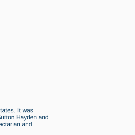
tates. It was
 Sutton Hayden and
ectarian and