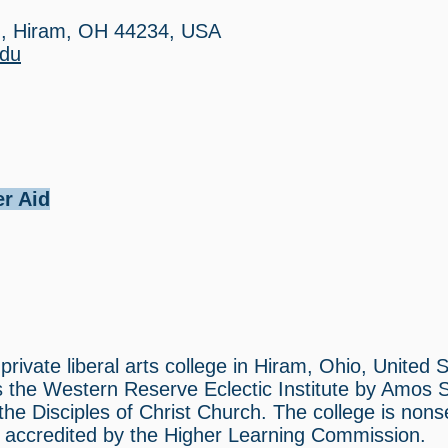
d, Hiram, OH 44234, USA
edu
er Aid
private liberal arts college in Hiram, Ohio, United S
s the Western Reserve Eclectic Institute by Amos
he Disciples of Christ Church. The college is nons
is accredited by the Higher Learning Commission.