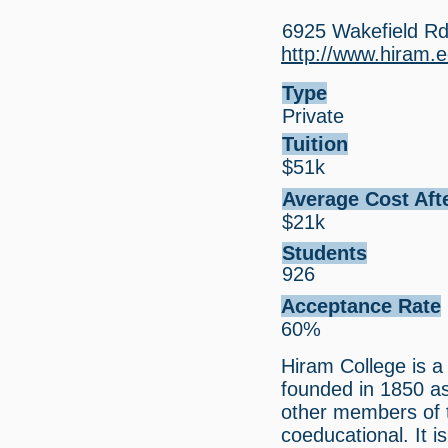
6925 Wakefield R
http://www.hiram.
Type
Private
Tuition
$51k
Average Cost Aft
$21k
Students
926
Acceptance Rate
60%
Hiram College is a 
founded in 1850 a
other members of t
coeducational. It 