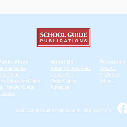
Publications
About Us
Resources
ge Fair Guide
About College Fairs
NACAC
ate Guide
Contact Us
FinAid.org
ans Education Guide
Order Copies
Ed.gov
ge Transfer Guide
Advertise
l Guide
2026 School Guide Publications | 800-433-7771