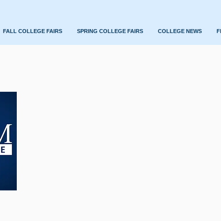
FALL COLLEGE FAIRS
SPRING COLLEGE FAIRS
COLLEGE NEWS
F