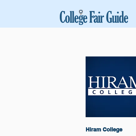
Hiram College