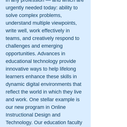
in any profession — and which are
urgently needed today: ability to
solve complex problems,
understand multiple viewpoints,
write well, work effectively in
teams, and creatively respond to
challenges and emerging
opportunities. Advances in
educational technology provide
innovative ways to help lifelong
learners enhance these skills in
dynamic digital environments that
reflect the world in which they live
and work. One stellar example is
our new program in Online
Instructional Design and
Technology. Our education faculty