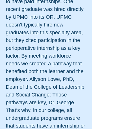
to have paid internships. One
recent graduate was hired directly
by UPMC into its OR. UPMC
doesn’t typically hire new
graduates into this specialty area,
but they cited participation in the
perioperative internship as a key
factor. By meeting workforce
needs we created a pathway that
benefited both the learner and the
employer. Allyson Lowe, PhD,
Dean of the College of Leadership
and Social Change: Those
pathways are key, Dr. George.
That’s why, in our college, all
undergraduate programs ensure
that students have an internship or