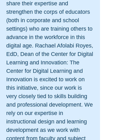
share their expertise and
strengthen the corps of educators
(both in corporate and school
settings) who are training others to
advance in the workforce in this
digital age. Rachael Afolabi Royes,
EdD, Dean of the Center for Digital
Learning and Innovation: The
Center for Digital Learning and
Innovation is excited to work on
this initiative, since our work is
very closely tied to skills building
and professional development. We
rely on our expertise in
instructional design and learning
development as we work with
content from faculty and subject