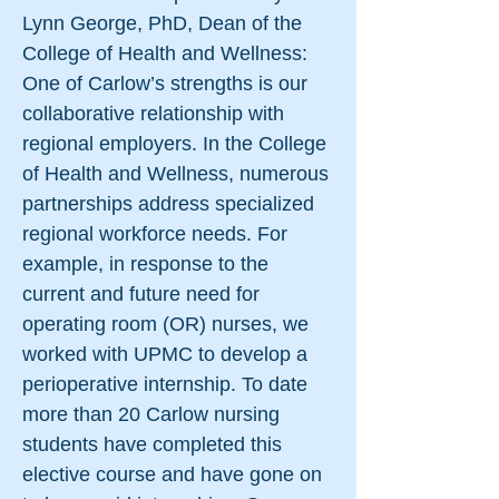
Lynn George, PhD, Dean of the
College of Health and Wellness:
One of Carlow’s strengths is our
collaborative relationship with
regional employers. In the College
of Health and Wellness, numerous
partnerships address specialized
regional workforce needs. For
example, in response to the
current and future need for
operating room (OR) nurses, we
worked with UPMC to develop a
perioperative internship. To date
more than 20 Carlow nursing
students have completed this
elective course and have gone on