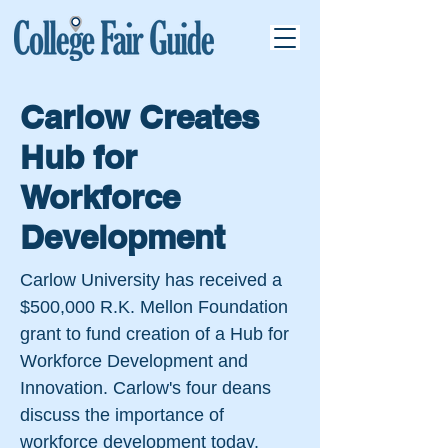
Carlow Creates
Hub for
Workforce
Development
Carlow University has received a
$500,000 R.K. Mellon Foundation
grant to fund creation of a Hub for
Workforce Development and
Innovation. Carlow's four deans
discuss the importance of
workforce development today.