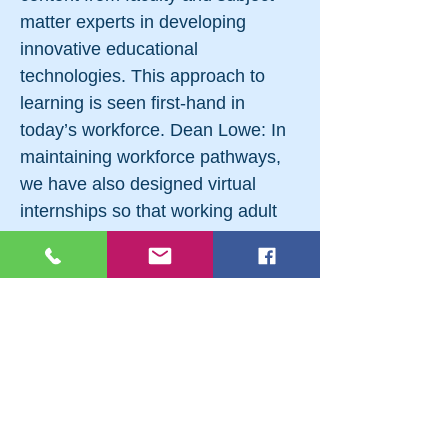
matter experts in developing
innovative educational
technologies. This approach to
learning is seen first-hand in
today’s workforce. Dean Lowe: In
maintaining workforce pathways,
we have also designed virtual
internships so that working adult
students can have better access to
practical training — regardless of
their location. An e-internship with
a United Nations research affiliate
produced a paid job for an adult
learner who wanted to keep her
Pittsburgh house and kids in
school but expand her reach. And,