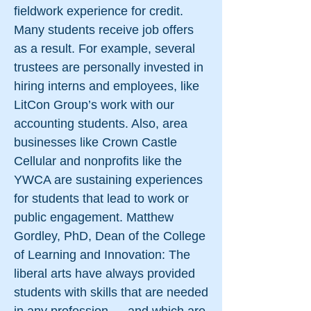
fieldwork experience for credit.
Many students receive job offers
as a result. For example, several
trustees are personally invested in
hiring interns and employees, like
LitCon Group’s work with our
accounting students. Also, area
businesses like Crown Castle
Cellular and nonprofits like the
YWCA are sustaining experiences
for students that lead to work or
public engagement. Matthew
Gordley, PhD, Dean of the College
of Learning and Innovation: The
liberal arts have always provided
students with skills that are needed