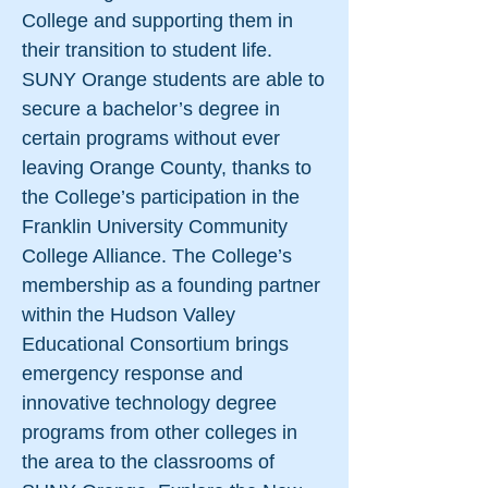
College and supporting them in
their transition to student life.
SUNY Orange students are able to
secure a bachelor’s degree in
certain programs without ever
leaving Orange County, thanks to
the College’s participation in the
Franklin University Community
College Alliance. The College’s
membership as a founding partner
within the Hudson Valley
Educational Consortium brings
emergency response and
innovative technology degree
programs from other colleges in
the area to the classrooms of