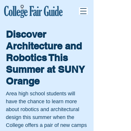
Discover
Architecture and
Robotics This
Summer at SUNY
Orange
Area high school students will
have the chance to learn more
about robotics and architectural
design this summer when the
College offers a pair of new camps