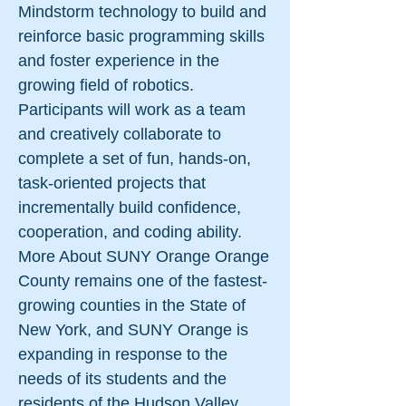
Mindstorm technology to build and
reinforce basic programming skills
and foster experience in the
growing field of robotics.
Participants will work as a team
and creatively collaborate to
complete a set of fun, hands-on,
task-oriented projects that
incrementally build confidence,
cooperation, and coding ability.
More About SUNY Orange Orange
County remains one of the fastest-
growing counties in the State of
New York, and SUNY Orange is
expanding in response to the
needs of its students and the
residents of the Hudson Valley.