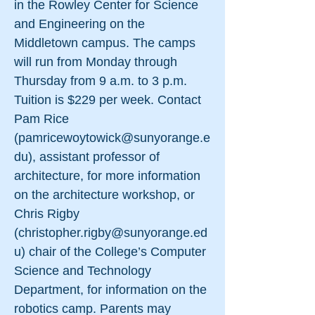
in the Rowley Center for Science
and Engineering on the
Middletown campus. The camps
will run from Monday through
Thursday from 9 a.m. to 3 p.m.
Tuition is $229 per week. Contact
Pam Rice
(
pamricewoytowick@sunyorange.e
du
), assistant professor of
architecture, for more information
on the architecture workshop, or
Chris Rigby
(
christopher.rigby@sunyorange.ed
u
) chair of the College’s Computer
Science and Technology
Department, for information on the
robotics camp. Parents may