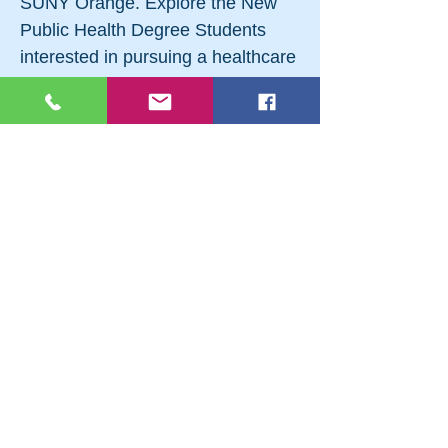
SUNY Orange. Explore the New
Public Health Degree Students
interested in pursuing a healthcare
career, but who may not be drawn
to a profession of direct patient
care, now have a new pathway to
dozens of academic and career
options. This newly approved
program could also be a great
second degree — especially if you
are hoping to pursue one of SUNY
Orange’s other health professions
degrees — because it will broaden
your academic experience and
make you more attractive to
potential employers or other
colleges. There is a public health