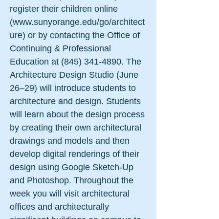
register their children online
(
www.sunyorange.edu/go/architect
ure)
or by contacting the Office of
Continuing & Professional
Education at
(845) 341-4890
. The
Architecture Design Studio (June
26–29) will introduce students to
architecture and design. Students
will learn about the design process
by creating their own architectural
drawings and models and then
develop digital renderings of their
design using Google Sketch-Up
and Photoshop. Throughout the
week you will visit architectural
offices and architecturally