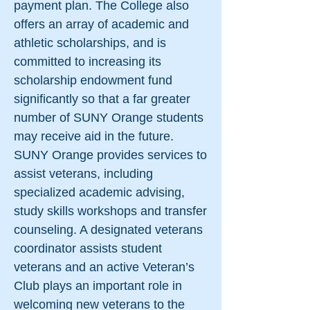
payment plan. The College also
offers an array of academic and
athletic scholarships, and is
committed to increasing its
scholarship endowment fund
significantly so that a far greater
number of SUNY Orange students
may receive aid in the future.
SUNY Orange provides services to
assist veterans, including
specialized academic advising,
study skills workshops and transfer
counseling. A designated veterans
coordinator assists student
veterans and an active Veteran’s
Club plays an important role in
welcoming new veterans to the