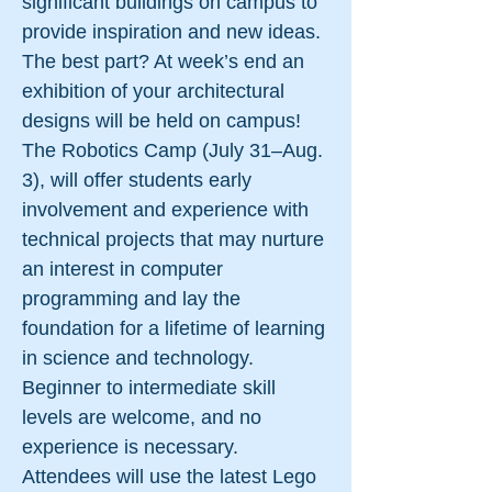
significant buildings on campus to
provide inspiration and new ideas.
The best part? At week’s end an
exhibition of your architectural
designs will be held on campus!
The Robotics Camp (July 31–Aug.
3), will offer students early
involvement and experience with
technical projects that may nurture
an interest in computer
programming and lay the
foundation for a lifetime of learning
in science and technology.
Beginner to intermediate skill
levels are welcome, and no
experience is necessary.
Attendees will use the latest Lego