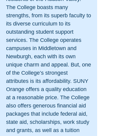
The College boasts many
strengths, from its superb faculty to
its diverse curriculum to its
outstanding student support
services. The College operates
campuses in Middletown and
Newburgh, each with its own
unique charm and appeal. But, one
of the College’s strongest
attributes is its affordability. SUNY
Orange offers a quality education
at a reasonable price. The College
also offers generous financial aid
packages that include federal aid,
state aid, scholarships, work study
and grants, as well as a tuition