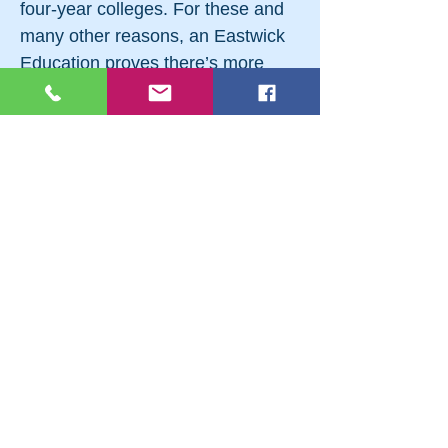
four-year colleges. For these and
many other reasons, an Eastwick
Education proves there’s more
than one way to do higher
education. If you feel you’re a good
fit for a different approach to
college, visit eastwick.edu/cc18 or
call
(201) 746-5041
. Follow them
on Facebook at facebook.com/
EastwickEducation or on
Instagram at
Instagram.com/eastwickcollege.
#BergenCountyCollegeNight
#RocklandCountyCollegeNight
#NorthernNewJerseyCollegeFair
#OrangeCountyCollegeNight