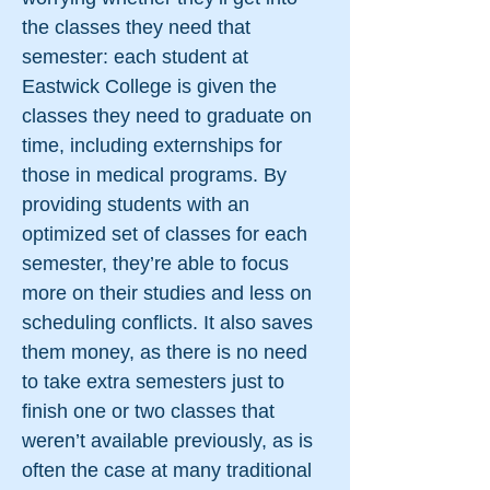
the classes they need that
semester: each student at
Eastwick College is given the
classes they need to graduate on
time, including externships for
those in medical programs. By
providing students with an
optimized set of classes for each
semester, they’re able to focus
more on their studies and less on
scheduling conflicts. It also saves
them money, as there is no need
to take extra semesters just to
finish one or two classes that
weren’t available previously, as is
often the case at many traditional