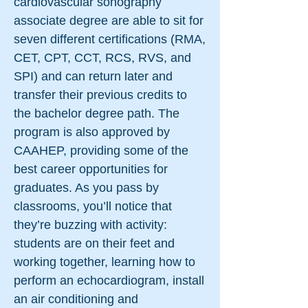
cardiovascular sonography
associate degree are able to sit for
seven different certifications (RMA,
CET, CPT, CCT, RCS, RVS, and
SPI) and can return later and
transfer their previous credits to
the bachelor degree path. The
program is also approved by
CAAHEP, providing some of the
best career opportunities for
graduates. As you pass by
classrooms, you’ll notice that
they’re buzzing with activity:
students are on their feet and
working together, learning how to
perform an echocardiogram, install
an air conditioning and