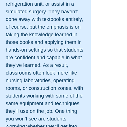
refrigeration unit, or assist in a
simulated surgery. They haven’t
done away with textbooks entirely,
of course, but the emphasis is on
taking the knowledge learned in
those books and applying them in
hands-on settings so that students
are confident and capable in what
they’ve learned. As a result,
classrooms often look more like
nursing laboratories, operating
rooms, or construction zones, with
students working with some of the
same equipment and techniques
they’ll use on the job. One thing
you won’t see are students
worrying whether they’ll get into