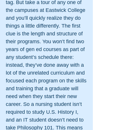
tag. But take a tour of any one of
the campuses at Eastwick College
and you’ll quickly realize they do
things a little differently. The first
clue is the length and structure of
their programs. You won’t find two
years of gen ed courses as part of
any student’s schedule there:
instead, they’ve done away with a
lot of the unrelated curriculum and
focused each program on the skills
and training that a graduate will
need when they start their new
career. So a nursing student isn’t
required to study U.S. History I,
and an IT student doesn’t need to
take Philosophy 101. This means