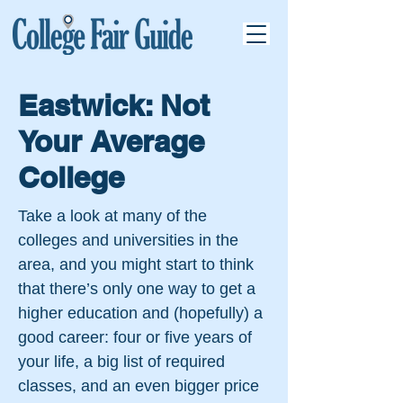
Eastwick: Not
Your Average
College
Take a look at many of the
colleges and universities in the
area, and you might start to think
that there’s only one way to get a
higher education and (hopefully) a
good career: four or five years of
your life, a big list of required
classes, and an even bigger price