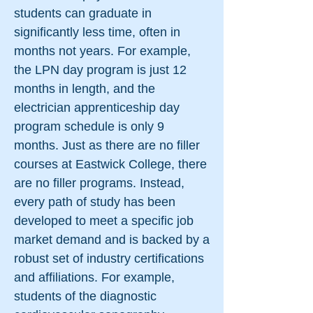
students can graduate in
significantly less time, often in
months not years. For example,
the LPN day program is just 12
months in length, and the
electrician apprenticeship day
program schedule is only 9
months. Just as there are no filler
courses at Eastwick College, there
are no filler programs. Instead,
every path of study has been
developed to meet a specific job
market demand and is backed by a
robust set of industry certifications
and affiliations. For example,
students of the diagnostic