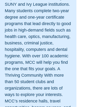
SUNY and Ivy League institutions.
Many students complete two-year
degree and one-year certificate
programs that lead directly to good
jobs in high-demand fields such as
health care, optics, manufacturing,
business, criminal justice,
hospitality, computers and dental
hygiene. With over 100 academic
programs, MCC will help you find
the one that fits your goals. A
Thriving Community With more
than 50 student clubs and
organizations, there are lots of
ways to explore your interests.
MCC’s residence halls, travel