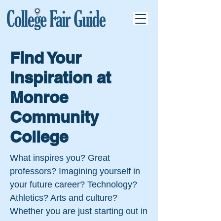
Find Your
Inspiration at
Monroe
Community
College
What inspires you? Great
professors? Imagining yourself in
your future career? Technology?
Athletics? Arts and culture?
Whether you are just starting out in