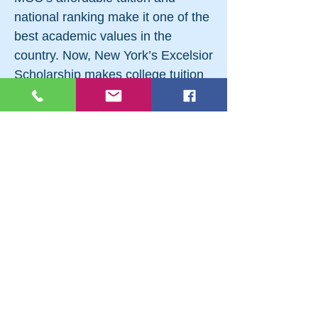
national ranking make it one of the
best academic values in the
country. Now, New York’s Excelsior
Scholarship makes college tuition
affordable for more families than
ever. Count on MCC to help you
find all the financial aid you qualify
for! Come and visit Monroe
Community College. Call
(585)
292-2200
or visit monroecc.edu to
arrange for a tour.