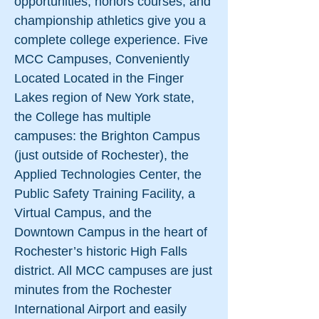
opportunities, honors courses, and
championship athletics give you a
complete college experience. Five
MCC Campuses, Conveniently
Located Located in the Finger
Lakes region of New York state,
the College has multiple
campuses: the Brighton Campus
(just outside of Rochester), the
Applied Technologies Center, the
Public Safety Training Facility, a
Virtual Campus, and the
Downtown Campus in the heart of
Rochester’s historic High Falls
district. All MCC campuses are just
minutes from the Rochester
International Airport and easily