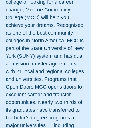
college or looking for a career
change, Monroe Community
College (MCC) will help you
achieve your dreams. Recognized
as one of the best community
colleges in North America, MCC is
part of the State University of New
York (SUNY) system and has dual
admission transfer agreements
with 21 local and regional colleges
and universities. Programs that
Open Doors MCC opens doors to
excellent career and transfer
opportunities. Nearly two-thirds of
its graduates have transferred to
bachelor’s degree programs at
major universities — including