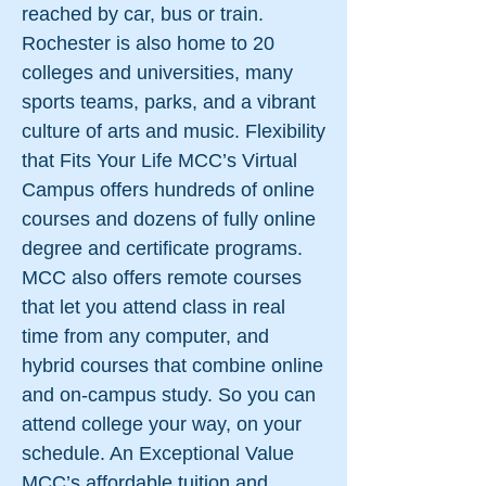
reached by car, bus or train.
Rochester is also home to 20
colleges and universities, many
sports teams, parks, and a vibrant
culture of arts and music. Flexibility
that Fits Your Life MCC’s Virtual
Campus offers hundreds of online
courses and dozens of fully online
degree and certificate programs.
MCC also offers remote courses
that let you attend class in real
time from any computer, and
hybrid courses that combine online
and on-campus study. So you can
attend college your way, on your
schedule. An Exceptional Value
MCC’s affordable tuition and