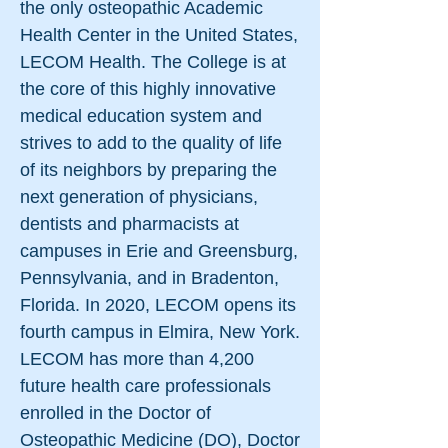
the only osteopathic Academic
Health Center in the United States,
LECOM Health. The College is at
the core of this highly innovative
medical education system and
strives to add to the quality of life
of its neighbors by preparing the
next generation of physicians,
dentists and pharmacists at
campuses in Erie and Greensburg,
Pennsylvania, and in Bradenton,
Florida. In 2020, LECOM opens its
fourth campus in Elmira, New York.
LECOM has more than 4,200
future health care professionals
enrolled in the Doctor of
Osteopathic Medicine (DO), Doctor