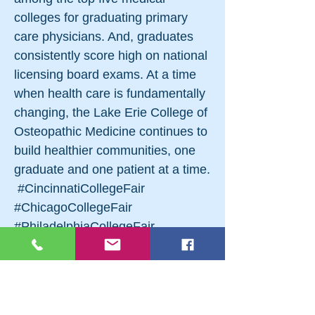
colleges for graduating primary
care physicians. And, graduates
consistently score high on national
licensing board exams. At a time
when health care is fundamentally
changing, the Lake Erie College of
Osteopathic Medicine continues to
build healthier communities, one
graduate and one patient at a time.
​​ #CincinnatiCollegeFair
#ChicagoCollegeFair
#PhiladelphiaCollegeFair
#BaltimoreCollegeFair
#AtlanticCityCollegeFair
#PittsburghNationalCollegeFair
#RochesterNationalCollegeFair