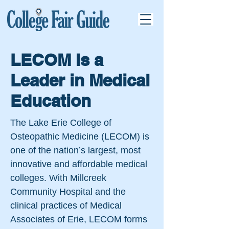
LECOM Is a
Leader in Medical
Education
The Lake Erie College of
Osteopathic Medicine (LECOM) is
one of the nation’s largest, most
innovative and affordable medical
colleges. With Millcreek
Community Hospital and the
clinical practices of Medical
Associates of Erie, LECOM forms