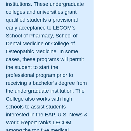
institutions. These undergraduate
colleges and universities grant
qualified students a provisional
early acceptance to LECOM’s
School of Pharmacy, School of
Dental Medicine or College of
Osteopathic Medicine. In some
cases, these programs will permit
the student to start the
professional program prior to
receiving a bachelor’s degree from
the undergraduate institution. The
College also works with high
schools to assist students
interested in the EAP. U.S. News &
World Report ranks LECOM
among the top five medical