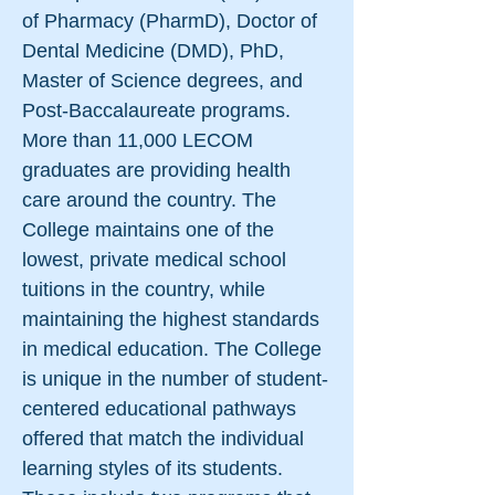
of Pharmacy (PharmD), Doctor of
Dental Medicine (DMD), PhD,
Master of Science degrees, and
Post-Baccalaureate programs.
More than 11,000 LECOM
graduates are providing health
care around the country. The
College maintains one of the
lowest, private medical school
tuitions in the country, while
maintaining the highest standards
in medical education.​​ The College
is unique in the number of student-
centered educational pathways
offered that match the individual
learning styles of its students.