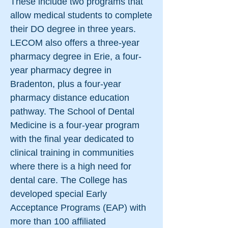
These include two programs that
allow medical students to complete
their DO degree in three years.
LECOM also offers a three-year
pharmacy degree in Erie, a four-
year pharmacy degree in
Bradenton, plus a four-year
pharmacy distance education
pathway. The School of Dental
Medicine is a four-year program
with the final year dedicated to
clinical training in communities
where there is a high need for
dental care. The College has
developed special Early
Acceptance Programs (EAP) with
more than 100 affiliated