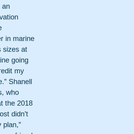
t an
vation
e
r in marine
 sizes at
ine going
redit my
e.” Shanell
s, who
at the 2018
st didn’t
 plan,”