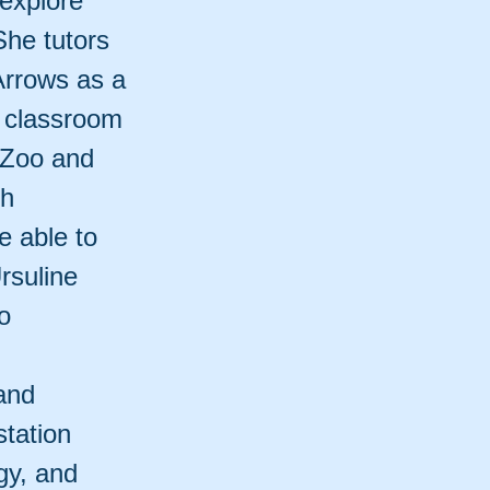
 explore
She tutors
Arrows as a
e classroom
 Zoo and
th
e able to
rsuline
o
and
tation
gy, and