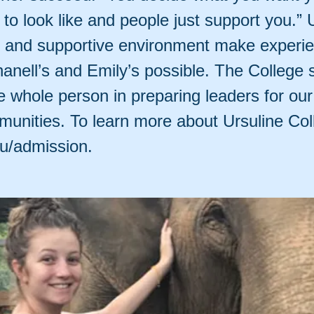
to look like and people just support you.” 
s and supportive environment make experie
hanell’s and Emily’s possible. The College 
 whole person in preparing leaders for our
unities. To learn more about Ursuline Coll
du/admission.