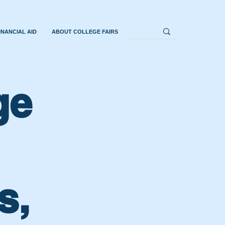
INANCIAL AID
ABOUT COLLEGE FAIRS
ge
s,