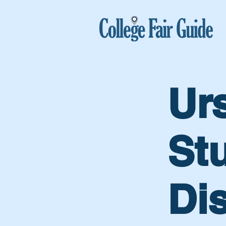
Ur
St
Di