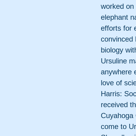
worked on c
elephant n
efforts for
convinced 
biology wit
Ursuline m
anywhere e
love of sci
Harris: So
received t
Cuyahoga C
come to Urs