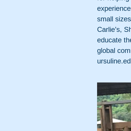
experience 
small size
Carlie’s, S
educate the
global comm
ursuline.e