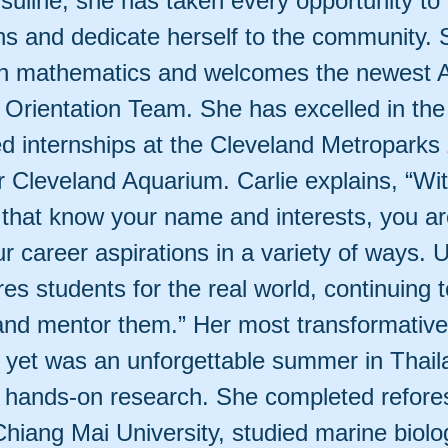
suline, she has taken every opportunity to
ns and dedicate herself to the community. 
in mathematics and welcomes the newest 
Orientation Team. She has excelled in th
d internships at the Cleveland Metroparks
r Cleveland Aquarium. Carlie explains, “Wi
 that know your name and interests, you ar
r career aspirations in a variety of ways. U
res students for the real world, continuing t
and mentor them.” Her most transformative
 yet was an unforgettable summer in Thail
 hands-on research. She completed refores
Chiang Mai University, studied marine biolo