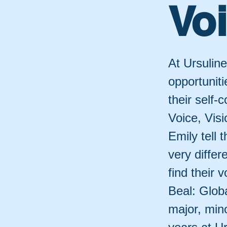
Voi
At Ursulin
opportunit
their self-
Voice, Visi
Emily tell 
very differ
find their 
Beal: Globa
major, min