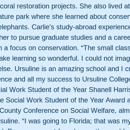
oral restoration projects. She also lived a
ature park where she learned about conser
 elephants. Carlie’s study-abroad experienc
her to pursue graduate studies and a caree
h a focus on conservation. “The small class
ake learning so wonderful. I could not imag
lse. Ursuline is an amazing school and I c
ence and all my success to Ursuline Colleg
cial Work Student of the Year Shanell Harri
he Social Work Student of the Year Award 
ounty Conference on Social Welfare, almo
uline. “I was going to Florida; that was my