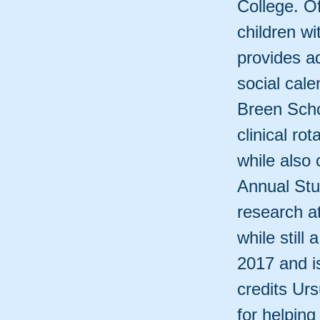
College. O
children w
provides ad
social cal
Breen Scho
clinical ro
while also
Annual St
research a
while still
2017 and i
credits Urs
for helpin