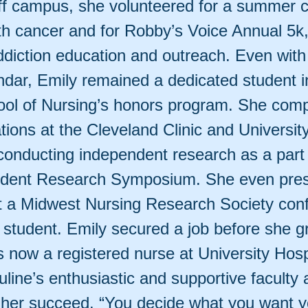
ff campus, she volunteered for a summer 
ith cancer and for Robby’s Voice Annual 5k
diction education and outreach. Even with 
endar, Emily remained a dedicated student i
ol of Nursing’s honors program. She comp
tations at the Cleveland Clinic and Universit
 conducting independent research as a part 
udent Research Symposium. She even pres
t a Midwest Nursing Research Society con
 a student. Emily secured a job before she 
s now a registered nurse at University Hosp
uline’s enthusiastic and supportive faculty 
g her succeed. “You decide what you want y