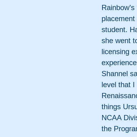
Rainbow’s 
placement a
student. H
she went to
licensing e
experience
Shannel sa
level that 
Renaissanc
things Urs
NCAA Divis
the Progra