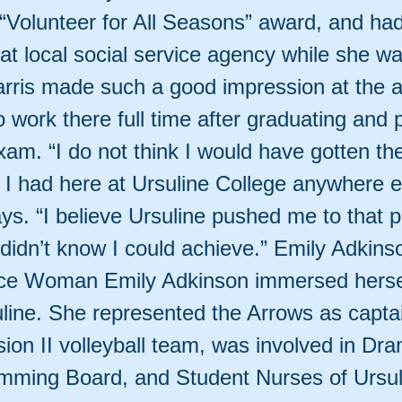
“Volunteer for All Seasons” award, and had 
t local social service agency while she was
arris made such a good impression at the 
 work there full time after graduating and 
xam. “I do not think I would have gotten th
 I had here at Ursuline College anywhere e
ys. “I believe Ursuline pushed me to that p
I didn’t know I could achieve.” Emily Adkins
e Woman Emily Adkinson immersed herself
uline. She represented the Arrows as captai
ion II volleyball team, was involved in Dr
mming Board, and Student Nurses of Ursul