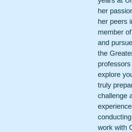
years at Ur
her passio
her peers 
member of 
and pursue
the Greate
professors
explore you
truly prepa
challenge 
experience
conducting
work with 