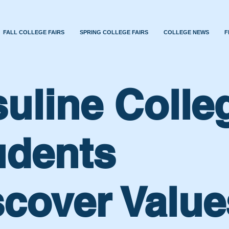
FALL COLLEGE FAIRS
SPRING COLLEGE FAIRS
COLLEGE NEWS
F
suline Colle
udents
scover Value