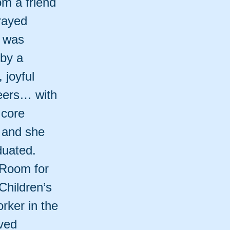
m a friend
prayed
e was
 by a
 joyful
eers… with
 core
 and she
duated.
 Room for
Children’s
rker in the
ived