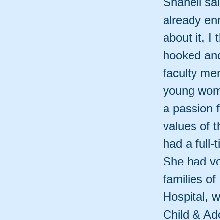
Shanell sa
already enr
about it, I
hooked and
faculty mem
young wom
a passion 
values of 
had a full-
She had vo
families of
Hospital, 
Child & Ad