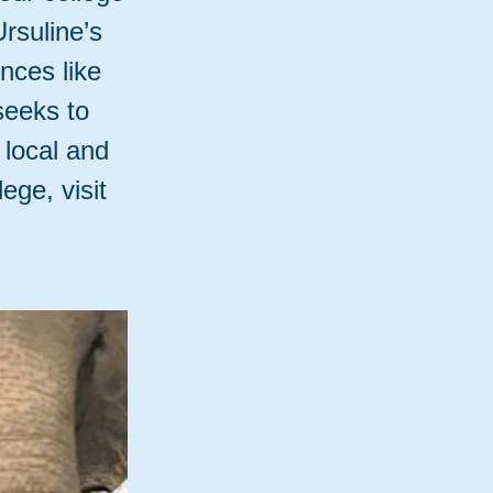
Ursuline’s
nces like
seeks to
 local and
ege, visit