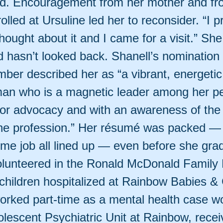
id. Encouragement from her mother and fro
olled at Ursuline led her to reconsider. “I 
 thought about it and I came for a visit.” Sh
 hasn’t looked back. Shanell’s nomination
ber described her as “a vibrant, energetic,
an who is a magnetic leader among her p
for advocacy and with an awareness of the
the profession.” Her résumé was packed —
time job all lined up — even before she gra
lunteered in the Ronald McDonald Family
 children hospitalized at Rainbow Babies & 
worked part-time as a mental health case wo
olescent Psychiatric Unit at Rainbow, rece