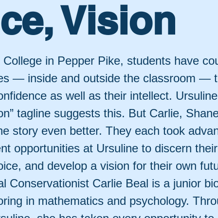
ce, Vision
e College in Pepper Pike, students have co
ies — inside and outside the classroom — 
confidence as well as their intellect. Ursulin
on” tagline suggests this. But Carlie, Shane
the story even better. They each took adva
ent opportunities at Ursuline to discern thei
voice, and develop a vision for their own fut
l Conservationist Carlie Beal is a junior bi
oring in mathematics and psychology. Thro