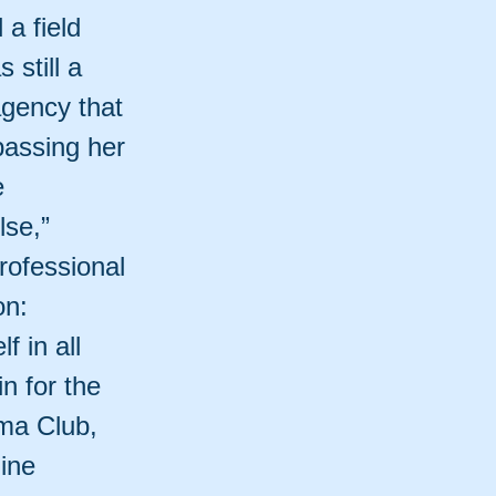
a field
 still a
agency that
passing her
e
lse,”
rofessional
on:
 in all
n for the
ama Club,
ine