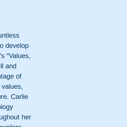
untless
to develop
e’s “Values,
ll and
ntage of
r values,
ure. Carlie
ology
ughout her