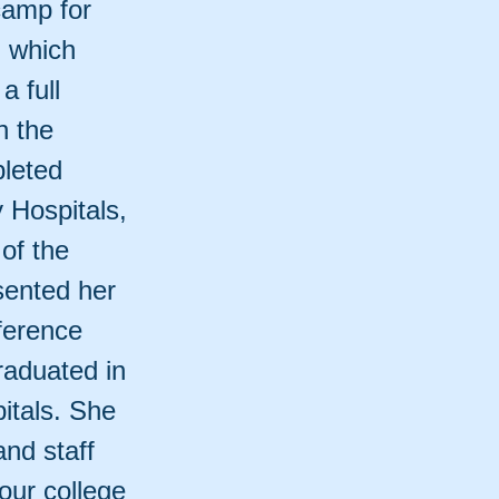
camp for
, which
a full
n the
leted
y Hospitals,
of the
ented her
ference
graduated in
itals. She
and staff
our college