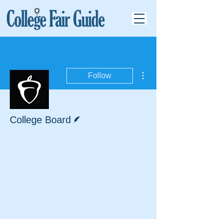
More actions
Follow
Writer
College Board