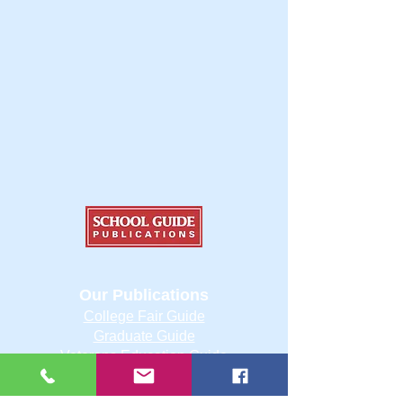
Our Publications
College Fair Guide
Graduate Guide
Veterans Education Guide
College Transfer Guide
School Guide