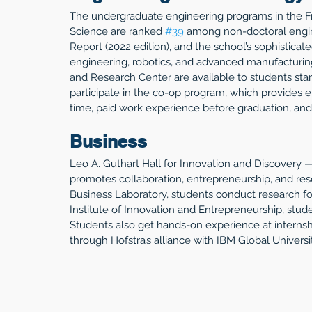
The undergraduate engineering programs in the F
Science are ranked 
#39
 among non-doctoral engin
Report (2022 edition), and the school’s sophisticat
engineering, robotics, and advanced manufacturing
and Research Center are available to students start
participate in the co-op program, which provides 
time, paid work experience before graduation, and
Business
Leo A. Guthart Hall for Innovation and Discovery 
promotes collaboration, entrepreneurship, and rese
Business Laboratory, students conduct research f
Institute of Innovation and Entrepreneurship, stude
Students also get hands-on experience at internshi
through Hofstra’s alliance with IBM Global Universit