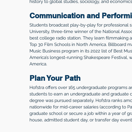
history to global studies, sociology, and economics
Communication and Performi
Students broadcast play-by-play for professional 
University, three-time winner of the National Asso
best college radio station. They learn filmmaking a
Top 30 Film Schools in North America. Billboard 
Music Business program in its 2022 list of Best M
America’s longest-running Shakespeare Festival, w
America. 
Plan Your Path
Hofstra offers over 165 undergraduate programs 
students to earn an undergraduate and graduate de
degree was pursued separately. Hofstra ranks amon
nationwide for mid-career salaries (according to P
graduate school or secure a job within a year of gr
house, admitted student day, or transfer day event