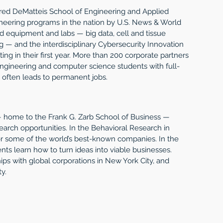
red DeMatteis School of Engineering and Applied 
eering programs in the nation by U.S. News & World 
ed equipment and labs — big data, cell and tissue 
 — and the interdisciplinary Cybersecurity Innovation 
ing in their first year. More than 200 corporate partners 
engineering and computer science students with full-
 often leads to permanent jobs.
— home to the Frank G. Zarb School of Business — 
arch opportunities. In the Behavioral Research in 
or some of the world’s best-known companies. In the 
nts learn how to turn ideas into viable businesses. 
ps with global corporations in New York City, and 
y. 