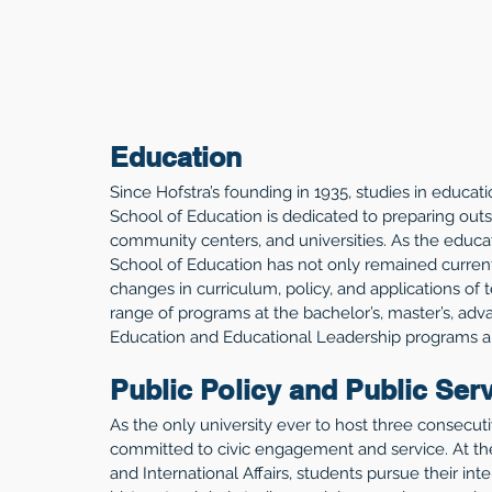
Education
Since Hofstra’s founding in 1935, studies in educat
School of Education is dedicated to preparing outst
community centers, and universities. As the educ
School of Education has not only remained current
changes in curriculum, policy, and applications of t
range of programs at the bachelor’s, master’s, adva
Education and Educational Leadership programs are
Public Policy and Public Ser
As the only university ever to host three consecutiv
committed to civic engagement and service. At the
and International Affairs, students pursue their inte