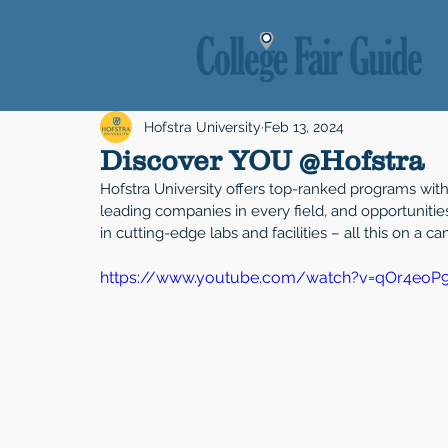
Hofstra University
Feb 13, 2024
Discover YOU @Hofstra
Hofstra University offers top-ranked programs with 
leading companies in every field, and opportuniti
in cutting-edge labs and facilities – all this on a 
https://www.youtube.com/watch?v=qOr4eoP9