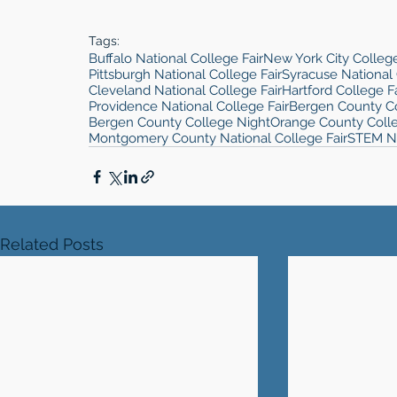
Tags:
Buffalo National College Fair
New York City College
Pittsburgh National College Fair
Syracuse National 
Cleveland National College Fair
Hartford College Fa
Providence National College Fair
Bergen County Co
Bergen County College Night
Orange County Coll
Montgomery County National College Fair
STEM 
Related Posts