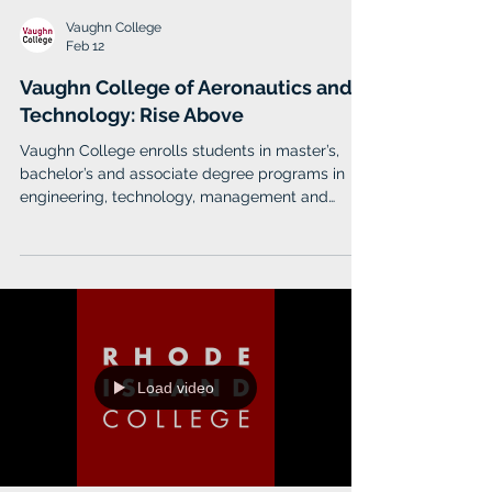
Vaughn College
Feb 12
Vaughn College of Aeronautics and
Technology: Rise Above
Vaughn College enrolls students in master’s,
bachelor’s and associate degree programs in
engineering, technology, management and
aviation.
Load video