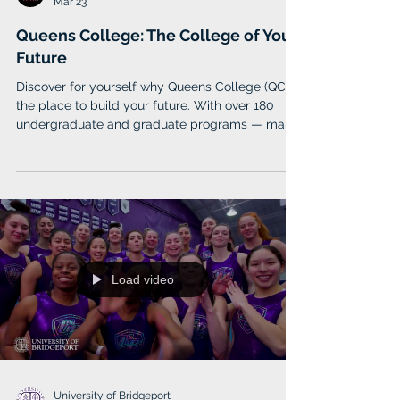
Queens College
Mar 23
Queens College: The College of Your
Future
Discover for yourself why Queens College (QC) is
the place to build your future. With over 180
undergraduate and graduate programs — many
offered online — ranging across various fields
such as accounting, computer science,
education, and music, Queens College will give
you the solid foundation needed to reach your
goals. You’ll receive a degree of exceptional
value, not just in the quality of your education,
but also in the quality of your experience.
Load video