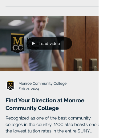
Caldwell University provides academic
excellence and lifelong inspiration through its
core values of respect, integrity and community
Load video
Monroe Community College
Feb 21, 2024
Find Your Direction at Monroe
Community College