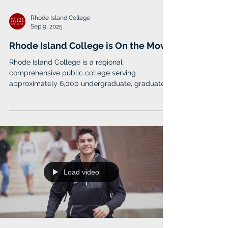
Rhode Island College
Sep 9, 2025
Rhode Island College is On the Move
Rhode Island College is a regional
comprehensive public college serving
approximately 6,000 undergraduate, graduate
and doctoral students.
Load video