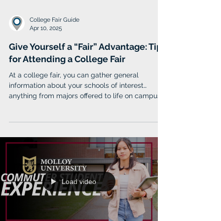
College Fair Guide
Apr 10, 2025
Give Yourself a “Fair” Advantage: Tips
for Attending a College Fair
At a college fair, you can gather general
information about your schools of interest…
anything from majors offered to life on campus.
Load video