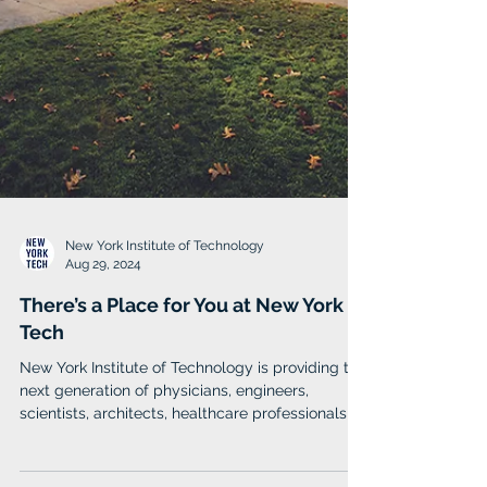
New York Institute of Technology
Aug 29, 2024
There’s a Place for You at New York
Tech
New York Institute of Technology is providing the
next generation of physicians, engineers,