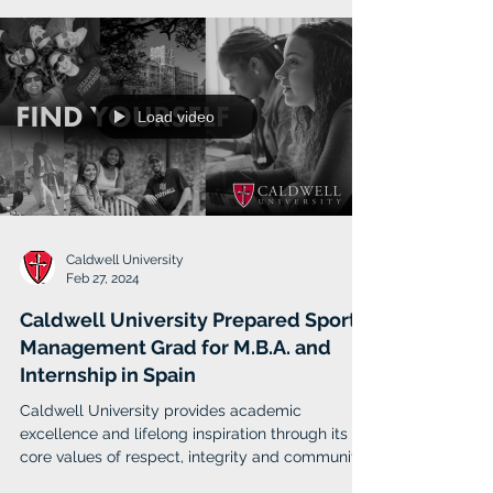
scientists, architects, healthcare professionals
Load video
Caldwell University
Feb 27, 2024
Caldwell University Prepared Sport
Management Grad for M.B.A. and
Internship in Spain