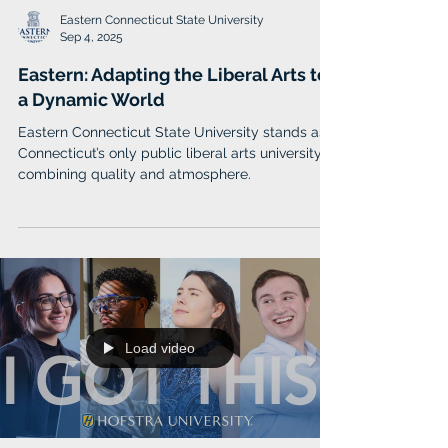
Eastern Connecticut State University
Sep 4, 2025
Eastern: Adapting the Liberal Arts to
a Dynamic World
Eastern Connecticut State University stands as
Connecticut’s only public liberal arts university,
combining quality and atmosphere.
Load video