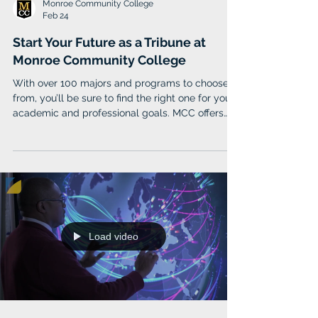
Monroe Community College
Feb 24
Start Your Future as a Tribune at
Monroe Community College
With over 100 majors and programs to choose
from, you’ll be sure to find the right one for your
academic and professional goals. MCC offers
several types of associate degrees to prepare
you to transfer to a four-year college or enter
the workforce immediately after completion. Top
fields of study include Liberal Arts, Health
Studies, Business Administration, Psychology,
and Nursing.
Load video