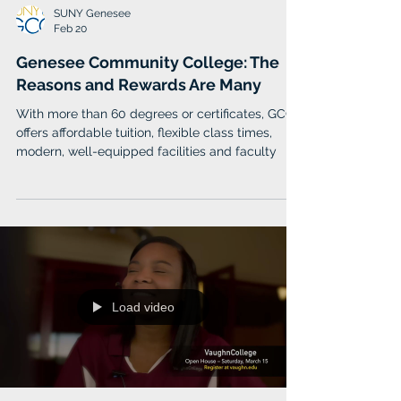
SUNY Genesee
Feb 20
Genesee Community College: The
Reasons and Rewards Are Many
With more than 60 degrees or certificates, GCC
offers affordable tuition, flexible class times,
modern, well-equipped facilities and faculty
Load video