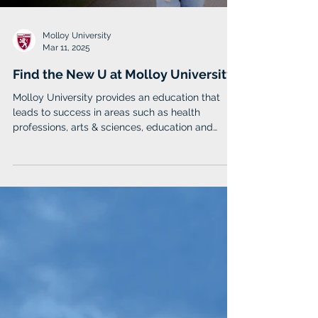
Molloy University
Mar 11, 2025
Find the New U at Molloy University
Molloy University provides an education that
leads to success in areas such as health
professions, arts & sciences, education and
business.