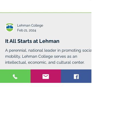
Lehman College
Feb 21, 2024
It All Starts at Lehman
A perennial, national leader in promoting social
mobility, Lehman College serves as an
intellectual, economic, and cultural center.