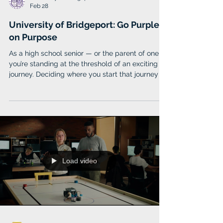
University of Bridgeport
Feb 28
University of Bridgeport: Go Purple
on Purpose
As a high school senior — or the parent of one —
you’re standing at the threshold of an exciting
journey. Deciding where you start that journey is
one of the first steps toward creating the future
you want. University of Bridgeport (UB) is here to
make that decision a little easier. Located in the
coastal city of Bridgeport, Connecticut, (UB) is a
haven for the next generation’s group of
forward-thinkers and innovators; those devoted
to finding their purpose and blazing th
Load video