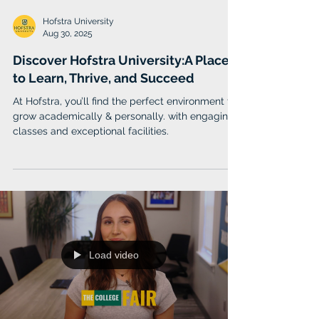
Hofstra University
Aug 30, 2025
Discover Hofstra University:A Place
to Learn, Thrive, and Succeed
At Hofstra, you’ll find the perfect environment to
grow academically & personally. with engaging
classes and exceptional facilities.
Load video