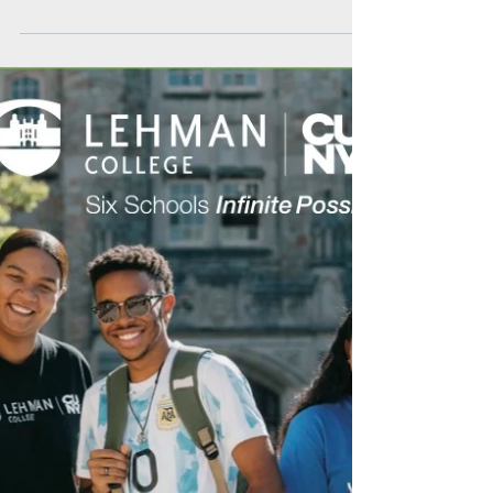
Recognized as one of the best community
colleges in the country, MCC also boasts one of
the lowest tuition rates in the entire SUNY
system.