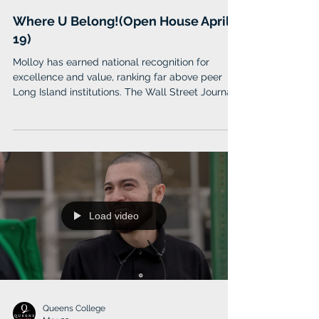
Molloy University
Mar 23
Where U Belong!(Open House April
19)
Molloy has earned national recognition for
excellence and value, ranking far above peer
Long Island institutions. The Wall Street Journal
named Molloy one of the nation’s top 100
colleges and 6th in New York State. Forbes
included Molloy among its Top Colleges in
America (2026), while Money Magazine awarded
Molloy a prestigious 4-star rating in its 2025
“Best Colleges” list.
Load video