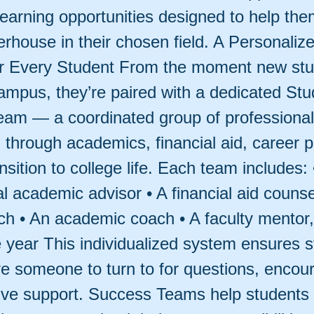
 learning opportunities designed to help t
erhouse in their chosen field. A Personaliz
r Every Student From the moment new st
campus, they’re paired with a dedicated Stu
am — a coordinated group of professiona
 through academics, financial aid, career p
nsition to college life. Each team includes: 
l academic advisor • A financial aid counse
ch • An academic coach • A faculty mentor,
year This individualized system ensures s
e someone to turn to for questions, enco
ive support. Success Teams help student