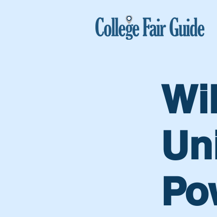
Wi
Uni
Po