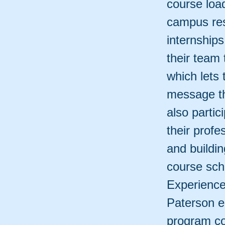
course load
campus res
internship
their team
which lets
message th
also partic
their profe
and buildi
course sch
Experience
Paterson e
program co