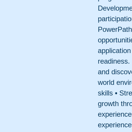
Developmen
participati
PowerPaths
opportunit
applicatio
readiness.
and discov
world envi
skills • St
growth thr
experience 
experiences