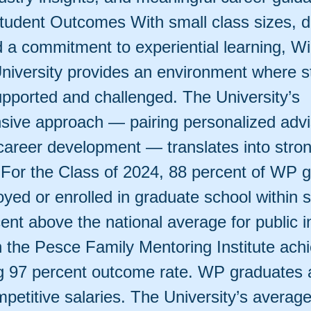
tudent Outcomes With small class sizes, d
d a commitment to experiential learning, Wi
niversity provides an environment where s
upported and challenged. The University’s
ive approach — pairing personalized advi
 career development — translates into stro
For the Class of 2024, 88 percent of WP 
yed or enrolled in graduate school within 
nt above the national average for public in
n the Pesce Family Mentoring Institute ach
g 97 percent outcome rate. WP graduates 
petitive salaries. The University’s average