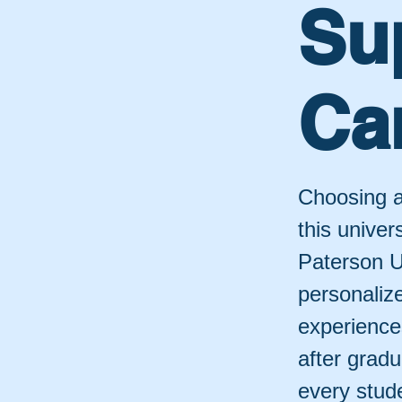
Su
Ca
Choosing a
this univer
Paterson U
personaliz
experiences
after gradu
every stud