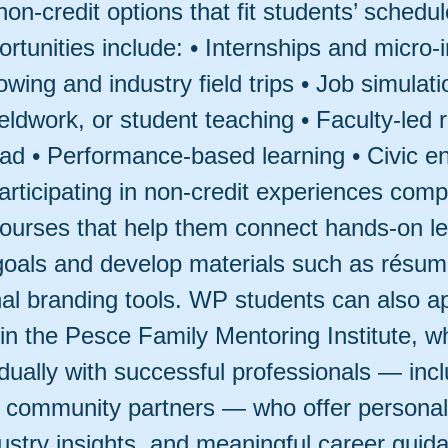
non-credit options that fit students’ schedu
rtunities include: • Internships and micro-
wing and industry field trips • Job simulati
fieldwork, or student teaching • Faculty-led 
ad • Performance-based learning • Civic 
rticipating in non-credit experiences comp
 courses that help them connect hands-on le
goals and develop materials such as résu
al branding tools. WP students can also ap
 in the Pesce Family Mentoring Institute, w
dually with successful professionals — inc
 community partners — who offer personal
ustry insights, and meaningful career guid