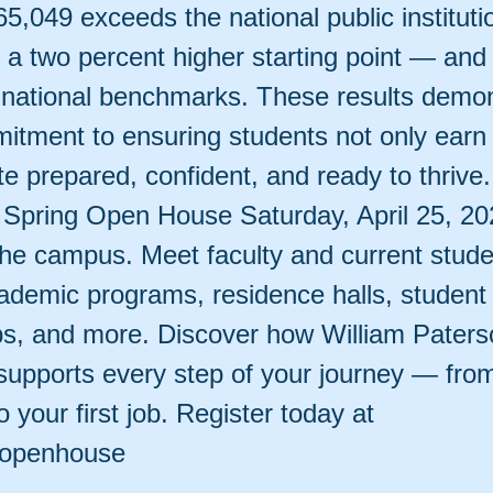
65,049 exceeds the national public instituti
a two percent higher starting point — and 
h national benchmarks. These results demo
tment to ensuring students not only earn
e prepared, confident, and ready to thrive.
t Spring Open House Saturday, April 25, 2
the campus. Meet faculty and current stude
ademic programs, residence halls, student l
ps, and more. Discover how William Paters
supports every step of your journey — from 
 your first job. Register today at
/openhouse