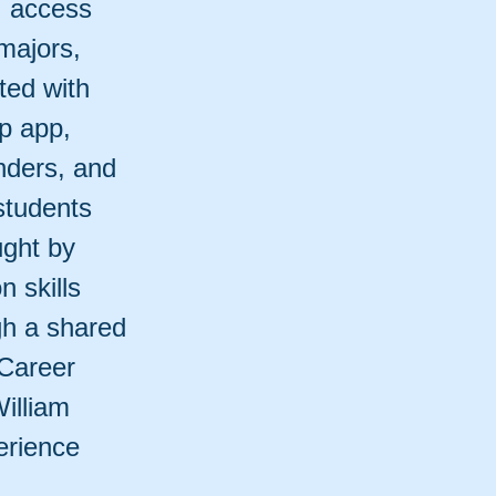
, access
majors,
ted with
p app,
nders, and
students
ught by
n skills
gh a shared
Career
illiam
erience