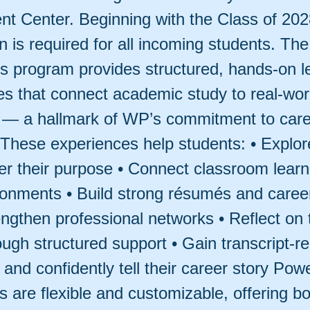
t Center. Beginning with the Class of 202
on is required for all incoming students. The
 program provides structured, hands-on l
ies that connect academic study to real-wor
n — a hallmark of WP’s commitment to car
 These experiences help students: • Explore
er their purpose • Connect classroom learni
ronments • Build strong résumés and caree
rengthen professional networks • Reflect on 
ough structured support • Gain transcript-r
and confidently tell their career story Po
 are flexible and customizable, offering bo