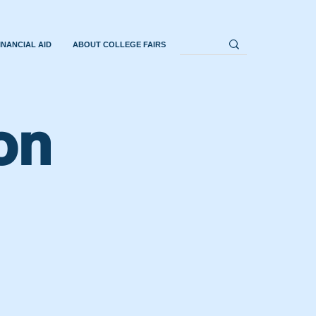
INANCIAL AID
ABOUT COLLEGE FAIRS
on