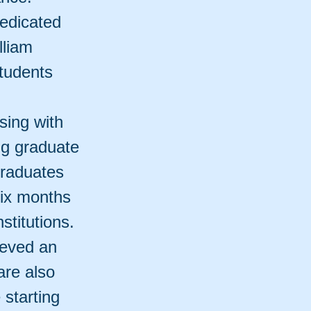
edicated
lliam
tudents
sing with
ng graduate
graduates
six months
stitutions.
ieved an
are also
 starting