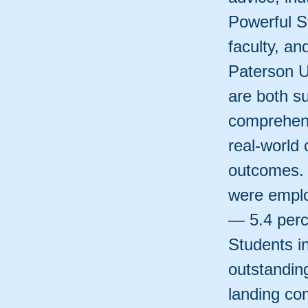
Powerful S
faculty, an
Paterson U
are both s
comprehens
real-world
outcomes. 
were emplo
— 5.4 perce
Students i
outstandin
landing com