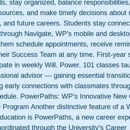
s, stay organized, balance responsibilities
ources, and make timely decisions about 
s, and future careers. Students stay connec
 through Navigate, WP’s mobile and deskto
 them schedule appointments, receive remi
eir Success Team at any time. First-year 
ipate in weekly Will. Power. 101 classes ta
ssional advisor — gaining essential transitio
ng early connections with classmates throu
edule. PowerPaths: WP’s Innovative New 
 Program Another distinctive feature of a W
ducation is PowerPaths, a new career exp
ordinated through the University’s Career