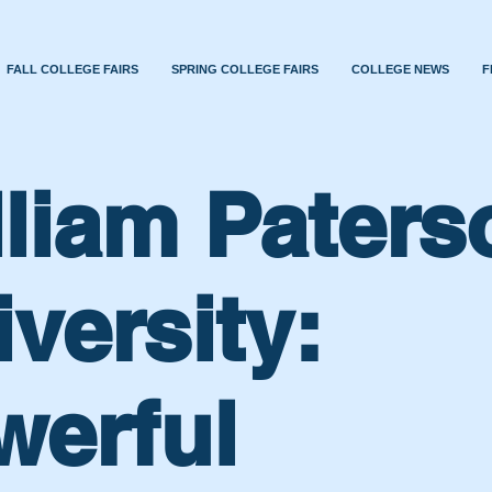
FALL COLLEGE FAIRS
SPRING COLLEGE FAIRS
COLLEGE NEWS
F
lliam Paters
versity:
werful