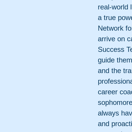
real-world
a true pow
Network fo
arrive on 
Success Te
guide them
and the tra
professiona
career coa
sophomore 
always hav
and proact