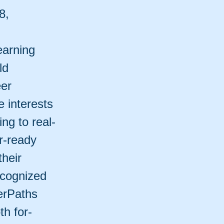
8,
earning
ld
eer
 interests
ng to real-
r-ready
their
ecognized
werPaths
th for-