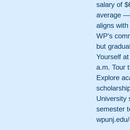
salary of $
average — 
aligns wit
WP’s commi
but graduat
Yourself a
a.m. Tour 
Explore ac
scholarshi
University 
semester to
wpunj.edu