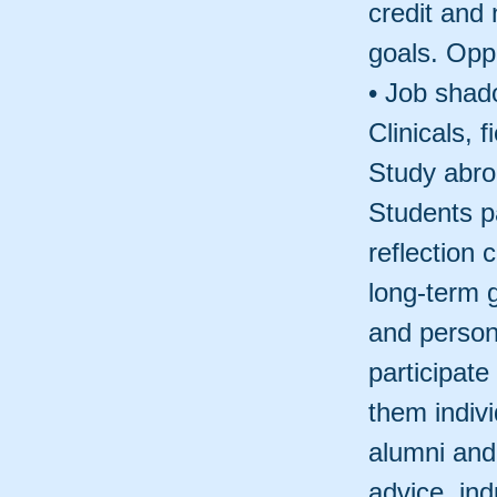
credit and 
goals. Oppo
• Job shado
Clinicals, 
Study abro
Students pa
reflection
long-term 
and person
participate
them indivi
alumni and
advice, ind