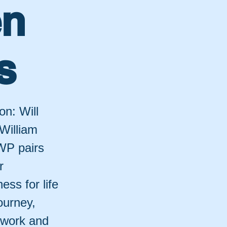
en
s
on: Will
 William
 WP pairs
r
ess for life
ourney,
twork and