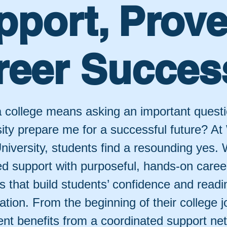
pport, Prov
reer Succes
 college means asking an important questi
sity prepare me for a successful future? At
niversity, students find a resounding yes.
ed support with purposeful, hands-on caree
 that build students’ confidence and readin
ation. From the beginning of their college j
ent benefits from a coordinated support ne