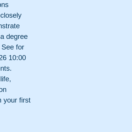
ons
closely
nstrate
 a degree
 See for
026 10:00
nts.
ife,
on
your first