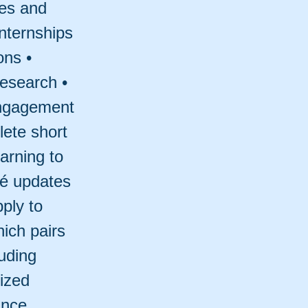
les and
internships
ons •
research •
engagement
lete short
arning to
mé updates
ply to
hich pairs
luding
ized
ance.