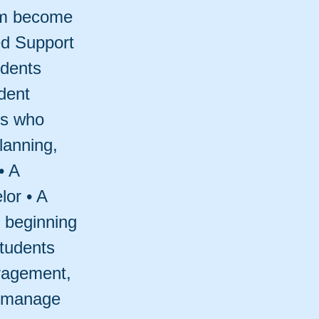
hem become
ed Support
udents
dent
ls who
lanning,
• A
lor • A
 beginning
tudents
uragement,
s manage