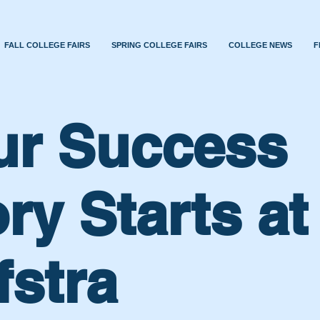
FALL COLLEGE FAIRS
SPRING COLLEGE FAIRS
COLLEGE NEWS
F
ur Success
ry Starts at
fstra