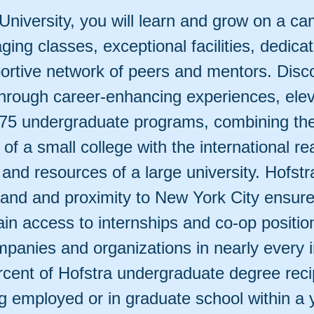
University, you will learn and grow on a c
ging classes, exceptional facilities, dedicat
ortive network of peers and mentors. Disc
through career-enhancing experiences, ele
175 undergraduate programs, combining the 
f a small college with the international re
 and resources of a large university. Hofstr
land and proximity to New York City ensure
in access to internships and co-op positio
panies and organizations in nearly every i
ercent of Hofstra undergraduate degree reci
g employed or in graduate school within a 