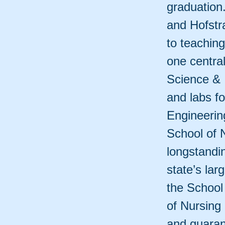
graduation.
and Hofstr
to teaching
one centra
Science & 
and labs f
Engineerin
School of 
longstandi
state’s la
the School
of Nursing 
and guarant