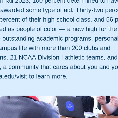
in fall 2023, 100 percent determined to hav
awarded some type of aid. Thirty-two perc
percent of their high school class, and 56 
fied as people of color — a new high for the
 outstanding academic programs, personal 
campus life with more than 200 clubs and
ons, 21 NCAA Division I athletic teams, an
y, a community that cares about you and y
ra.edu/visit to learn more.