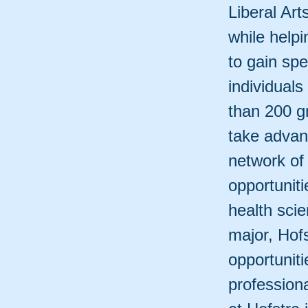
Liberal Ar
while help
to gain spe
individuals
than 200 g
take advant
network of
opportunit
health sci
major, Hof
opportuniti
professiona