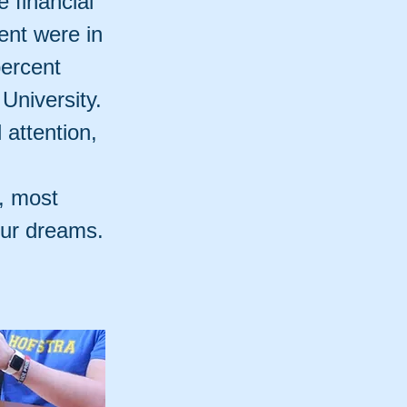
e financial
ent were in
percent
 University.
attention,
d, most
our dreams.