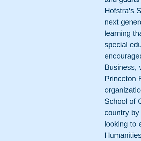
Hofstra’s S
next genera
learning th
special ed
encouraged
Business, 
Princeton 
organizati
School of 
country by
looking to 
Humanities