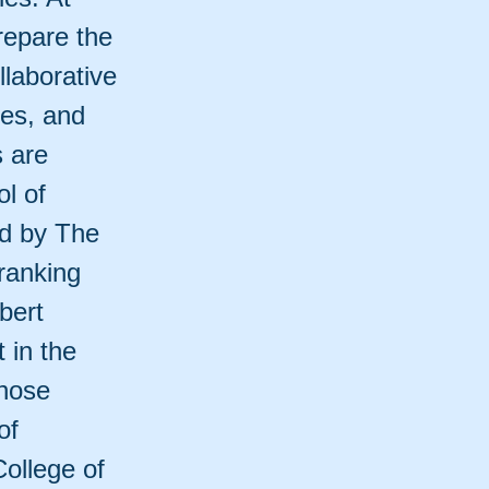
repare the
llaborative
ies, and
s are
l of
ed by The
ranking
bert
 in the
those
of
College of