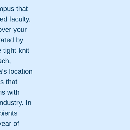
ampus that
ed faculty,
over your
vated by
tight-knit
ach,
a’s location
s that
ns with
ndustry. In
pients
year of