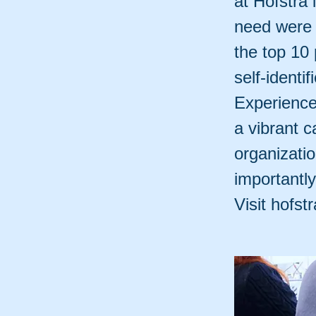
at Hofstra 
need were 
the top 10 
self-identi
Experience
a vibrant 
organizati
importantl
Visit hofst