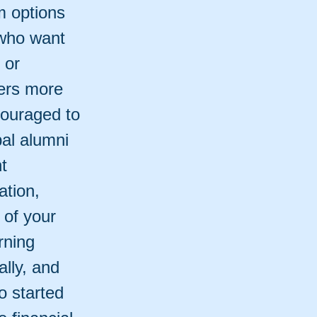
m options
 who want
 or
fers more
couraged to
bal alumni
t
ation,
 of your
rning
ally, and
o started