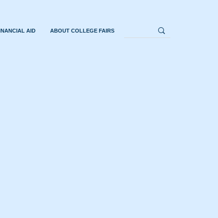
INANCIAL AID
ABOUT COLLEGE FAIRS