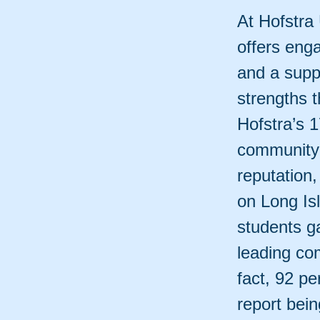
At Hofstra 
offers enga
and a supp
strengths 
Hofstra’s 
community o
reputation,
on Long Is
students ga
leading com
fact, 92 p
report bein