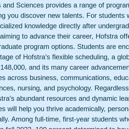
ts and Sciences provides a range of progra
ing you discover new talents. For students
cialized knowledge directly after undergrad
 aiming to advance their career, Hofstra of
raduate program options. Students are en
age of Hofstra’s flexible scheduling, a glo
 148,000, and its many career advancemen
ies across business, communications, educ
ences, nursing, and psychology. Regardless
stra’s abundant resources and dynamic lea
es will help you thrive academically, person
lly. Among full-time, first-year students wh