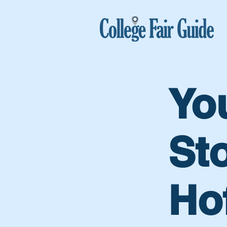
Yo
Sto
Ho