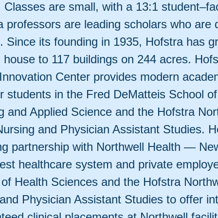
 Classes are small, with a 13:1 student–fac
a professors are leading scholars who are 
. Since its founding in 1935, Hofstra has 
l house to 117 buildings on 244 acres. Hof
Innovation Center provides modern acade
or students in the Fred DeMatteis School of
g and Applied Science and the Hofstra Nor
Nursing and Physician Assistant Studies. Ho
ng partnership with Northwell Health — Ne
rgest healthcare system and private employ
 of Health Sciences and the Hofstra Northw
and Physician Assistant Studies to offer in
eed clinical placements at Northwell facilit