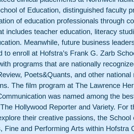
chool of Education, distinguished faculty p
tion of education professionals through co
at includes teacher education, literacy stud
ucation. Meanwhile, future business leader
 to enroll at Hofstra’s Frank G. Zarb Schoo
with programs that are nationally recogniz
Review, Poets&Quants, and other national 
ons. The film program at The Lawrence Her
Communication was named among the best
 The Hollywood Reporter and Variety. For 
explore their creative passions, the School 
, Fine and Performing Arts within Hofstra 