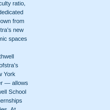
ulty ratio,
dedicated
grown from
stra’s new
mic spaces
thwell
fstra’s
w York
er — allows
ell School
ternships
ies. At