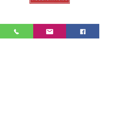
Our Publications
College Fair Guide
Graduate Guide
Veterans Education Guide
College Transfer Guide
School Guide
About Us
About College Fairs
Contact Us
Order Copies
Advertise
Resources
NACAC
FinAid.org
Ed.gov
2026 School Guide Publications |