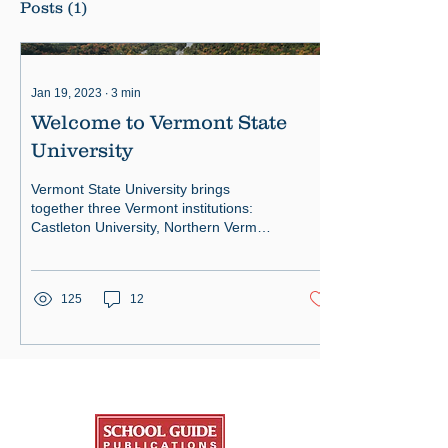
Posts
(1)
Jan 19, 2023
∙
3
min
Welcome to Vermont State
University
Vermont State University brings
together three Vermont institutions:
Castleton University, Northern Vermont
University, and Vermont Tech
125
12