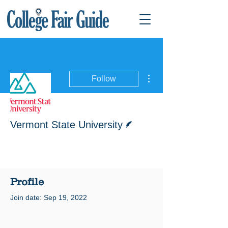
More actions
Follow
Writer
Vermont State University
Profile
Join date: Sep 19, 2022