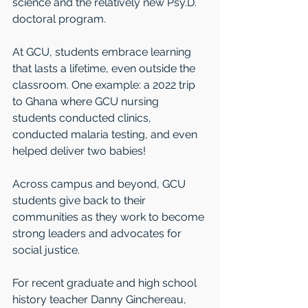
science and the relatively new Psy.D. 
doctoral program. 
At GCU, students embrace learning 
that lasts a lifetime, even outside the 
classroom. One example: a 2022 trip 
to Ghana where GCU nursing 
students conducted clinics, 
conducted malaria testing, and even 
helped deliver two babies! 
Across campus and beyond, GCU 
students give back to their 
communities as they work to become 
strong leaders and advocates for 
social justice. 
For recent graduate and high school 
history teacher Danny Ginchereau, 