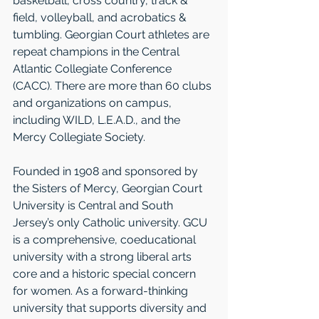
basketball, cross country, track & 
field, volleyball, and acrobatics & 
tumbling. Georgian Court athletes are 
repeat champions in the Central 
Atlantic Collegiate Conference 
(CACC). There are more than 60 clubs 
and organizations on campus, 
including WILD, L.E.A.D., and the 
Mercy Collegiate Society. 
Founded in 1908 and sponsored by 
the Sisters of Mercy, Georgian Court 
University is Central and South 
Jersey’s only Catholic university. GCU 
is a comprehensive, coeducational 
university with a strong liberal arts 
core and a historic special concern 
for women. As a forward-thinking 
university that supports diversity and 