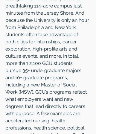
breathtaking 114-acre campus just 
minutes from the Jersey Shore. And 
because the University is only an hour 
from Philadelphia and New York, 
students often take advantage of 
both cities for internships, career 
exploration, high-profile arts and 
culture events, and more. In total, 
more than 2,100 GCU students 
pursue 35+ undergraduate majors 
and 10+ graduate programs, 
including a new Master of Social 
Work (MSW). GCU’s programs reflect 
what employers want and new 
degrees that lead directly to careers 
with purpose. A few examples are 
accelerated nursing, health 
professions, health science, political 