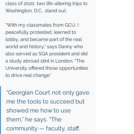
class of 2020, two life-altering trips to 
Washington, D.C., stand out.
“With my classmates from GCU, I 
peacefully protested, learned to 
lobby, and became part of the real 
world and history,” says Danny who 
also served as SGA president and did 
a study abroad stint in London. “The 
University offered those opportunities 
to drive real change.”
“Georgian Court not only gave 
me the tools to succeed but 
showed me how to use 
them,” he says. “The 
community — faculty, staff, 