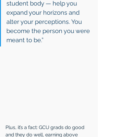
student body — help you 
expand your horizons and 
alter your perceptions. You 
become the person you were 
meant to be.”
Plus, it’s a fact: GCU grads do good 
and they do well, earning above 