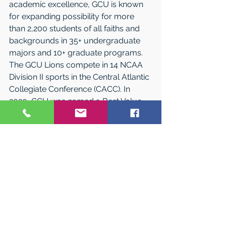
academic excellence, GCU is known 
for expanding possibility for more 
than 2,200 students of all faiths and 
backgrounds in 35+ undergraduate 
majors and 10+ graduate programs. 
The GCU Lions compete in 14 NCAA 
Division II sports in the Central Atlantic 
Collegiate Conference (CACC). In 
2020, GCU was named a Best Value 
College by 
Money.com
 and a Best 
Bang for the Buck (Northeast) by 
Washington Monthly
. High student 
retention and graduation rates also 
make GCU a Top Performer on Social 
Mobility on 
U.S. News & World Report’s
rankings. 
The main campus is located in 
Lakewood, New Jersey, on the 