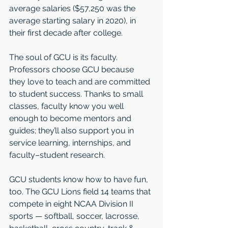
average salaries ($57,250 was the 
average starting salary in 2020), in 
their first decade after college. 
The soul of GCU is its faculty. 
Professors choose GCU because 
they love to teach and are committed 
to student success. Thanks to small 
classes, faculty know you well 
enough to become mentors and 
guides; they’ll also support you in 
service learning, internships, and 
faculty–student research.
GCU students know how to have fun, 
too. The GCU Lions field 14 teams that 
compete in eight NCAA Division II 
sports — softball, soccer, lacrosse, 