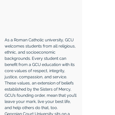
As a Roman Catholic university, GCU 
welcomes students from all religious, 
ethnic, and socioeconomic 
backgrounds. Every student can 
benefit from a GCU education with its 
core values of respect, integrity, 
justice, compassion, and service. 
These values, an extension of beliefs 
established by the Sisters of Mercy, 
GCU’s founding order, mean that you’ll 
leave your mark, live your best life, 
and help others do that, too. 
Georgian Court University sits on a 