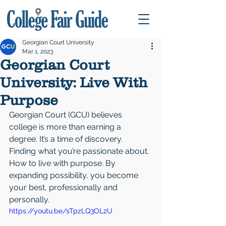
Georgian Court University
Mar 1, 2023
Georgian Court
University: Live With
Purpose
Georgian Court (GCU) believes 
college is more than earning a 
degree. It’s a time of discovery. 
Finding what you’re passionate about. 
How to live with purpose. By 
expanding possibility, you become 
your best, professionally and 
personally.
https://youtu.be/sTpzLQ3OL2U