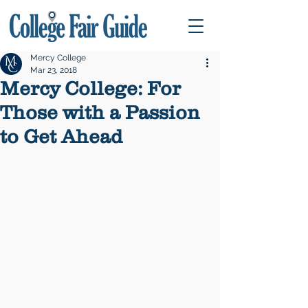
Mercy College
Mar 23, 2018
Mercy College: For
Those with a Passion
to Get Ahead