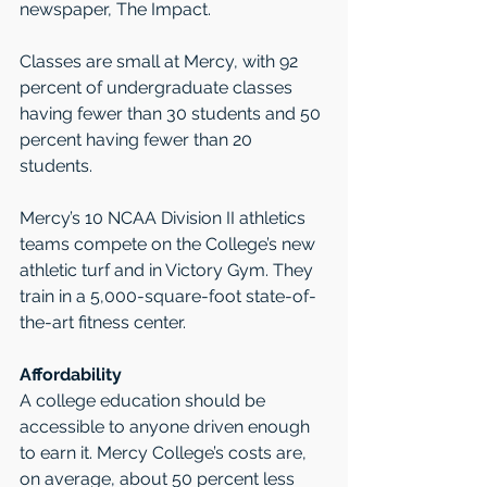
newspaper, The Impact.
Classes are small at Mercy, with 92 
percent of undergraduate classes 
having fewer than 30 students and 50 
percent having fewer than 20 
students.    
Mercy’s 10 NCAA Division II athletics 
teams compete on the College’s new 
athletic turf and in Victory Gym. They 
train in a 5,000-square-foot state-of-
the-art fitness center. 
Affordability
A college education should be 
accessible to anyone driven enough 
to earn it. Mercy College’s costs are, 
on average, about 50 percent less 