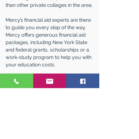
than other private colleges in the area.
Mercy’s financial aid experts are there 
to guide you every step of the way. 
Mercy offers generous financial aid 
packages, including New York State 
and federal grants, scholarships or a 
work-study program to help you with 
your education costs. 
Come visit on campus and learn 
more. Call 1-877-MERCY-GO or email 
admissions@mercy.edu
 today.
#NorthernNewJerseyCollegeFair
#LongIslandSpringCollegeExpo
#OrangeCountyCollegeNight