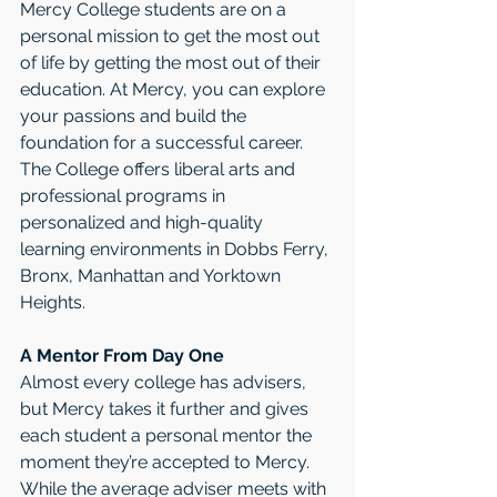
Mercy College students are on a 
personal mission to get the most out 
of life by getting the most out of their 
education. At Mercy, you can explore 
your passions and build the 
foundation for a successful career. 
The College offers liberal arts and 
professional programs in 
personalized and high-quality 
learning environments in Dobbs Ferry, 
Bronx, Manhattan and Yorktown 
Heights.
A Mentor From Day One
Almost every college has advisers, 
but Mercy takes it further and gives 
each student a personal mentor the 
moment they’re accepted to Mercy. 
While the average adviser meets with 