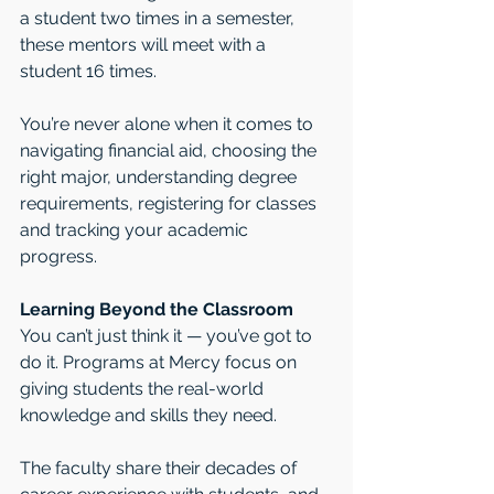
a student two times in a semester, 
these mentors will meet with a 
student 16 times. 
You’re never alone when it comes to 
navigating financial aid, choosing the 
right major, understanding degree 
requirements, registering for classes 
and tracking your academic 
progress. 
Learning Beyond the Classroom 
You can’t just think it — you’ve got to 
do it. Programs at Mercy focus on 
giving students the real-world 
knowledge and skills they need.
The faculty share their decades of 