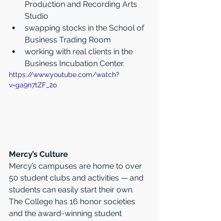
Production and Recording Arts 
Studio   
swapping stocks in the School of 
Business Trading Room    
working with real clients in the 
Business Incubation Center. 
https://www.youtube.com/watch?
v=ga9n7tZF_2o
Mercy’s Culture
Mercy’s campuses are home to over 
50 student clubs and activities — and 
students can easily start their own. 
The College has 16 honor societies 
and the award-winning student 