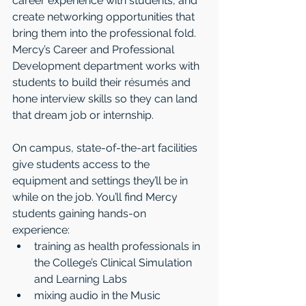
career experience with students, and 
create networking opportunities that 
bring them into the professional fold. 
Mercy’s Career and Professional 
Development department works with 
students to build their résumés and 
hone interview skills so they can land 
that dream job or internship. 
On campus, state-of-the-art facilities 
give students access to the 
equipment and settings they’ll be in 
while on the job. You’ll find Mercy 
students gaining hands-on 
experience: 
training as health professionals in 
the College’s Clinical Simulation 
and Learning Labs  
mixing audio in the Music 