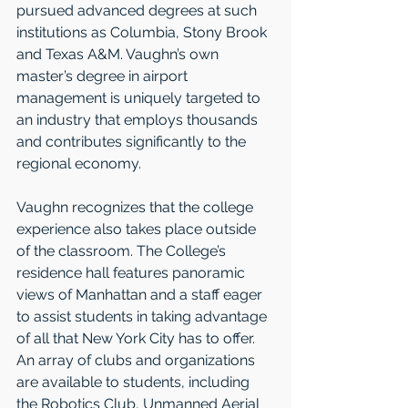
pursued advanced degrees at such 
institutions as Columbia, Stony Brook 
and Texas A&M. Vaughn’s own 
master’s degree in airport 
management is uniquely targeted to 
an industry that employs thousands 
and contributes significantly to the 
regional economy.    
Vaughn recognizes that the college 
experience also takes place outside 
of the classroom. The College’s 
residence hall features panoramic 
views of Manhattan and a staff eager 
to assist students in taking advantage 
of all that New York City has to offer. 
An array of clubs and organizations 
are available to students, including 
the Robotics Club, Unmanned Aerial 