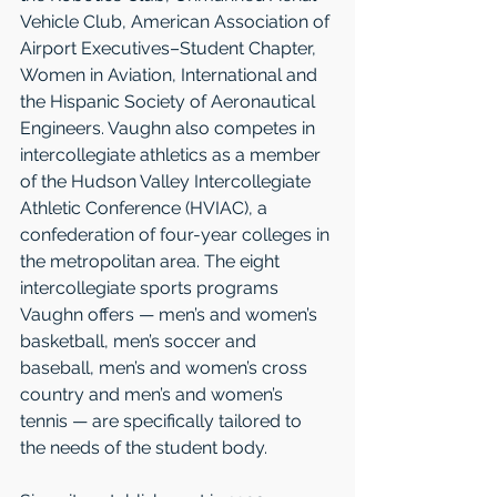
Vehicle Club, American Association of 
Airport Executives–Student Chapter, 
Women in Aviation, International and 
the Hispanic Society of Aeronautical 
Engineers. Vaughn also competes in 
intercollegiate athletics as a member 
of the Hudson Valley Intercollegiate 
Athletic Conference (HVIAC), a 
confederation of four-year colleges in 
the metropolitan area. The eight 
intercollegiate sports programs 
Vaughn offers — men’s and women’s 
basketball, men’s soccer and 
baseball, men’s and women’s cross 
country and men’s and women’s 
tennis — are specifically tailored to 
the needs of the student body.     