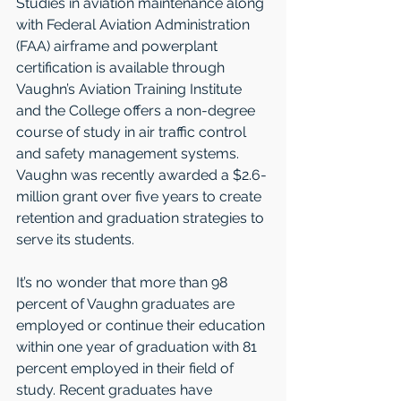
Studies in aviation maintenance along 
with Federal Aviation Administration 
(FAA) airframe and powerplant 
certification is available through 
Vaughn’s Aviation Training Institute 
and the College offers a non-degree 
course of study in air traffic control 
and safety management systems. 
Vaughn was recently awarded a $2.6-
million grant over five years to create 
retention and graduation strategies to 
serve its students.   
It’s no wonder that more than 98 
percent of Vaughn graduates are 
employed or continue their education 
within one year of graduation with 81 
percent employed in their field of 
study. Recent graduates have 