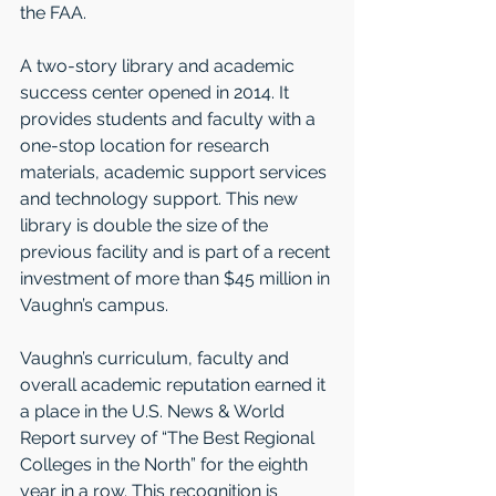
the FAA.  
A two-story library and academic 
success center opened in 2014. It 
provides students and faculty with a 
one-stop location for research 
materials, academic support services 
and technology support. This new 
library is double the size of the 
previous facility and is part of a recent 
investment of more than $45 million in 
Vaughn’s campus.  
Vaughn’s curriculum, faculty and 
overall academic reputation earned it 
a place in the U.S. News & World 
Report survey of “The Best Regional 
Colleges in the North” for the eighth 
year in a row. This recognition is 