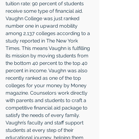
tuition rate: 90 percent of students 
receive some type of financial aid. 
Vaughn College was just ranked 
number one in upward mobility 
among 2,137 colleges according to a 
study reported in The New York 
Times. This means Vaughn is fulfilling 
its mission by moving students from 
the bottom 40 percent to the top 40 
percent in income. Vaughn was also 
recently ranked as one of the top 
colleges for your money by Money 
magazine. Counselors work directly 
with parents and students to craft a 
competitive financial aid package to 
satisfy the needs of every family. 
Vaughn’s faculty and staff support 
students at every step of their 
educational journey, helping them 