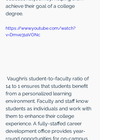
achieve their goal of a college 
degree.   
https://www.youtube.com/watch?
v=Dmve31aVONc
 Vaughn’s student-to-faculty ratio of 
14 to 1 ensures that students benefit 
from a personalized learning 
environment. Faculty and staff know 
students as individuals and work with 
them to enhance their college 
experience. A fully-staffed career 
development office provides year-
round opportunities for on-campus 