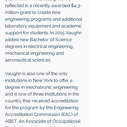
reflected in a recently awarded $4.3-
million grant to create new 
engineering programs and additional 
laboratory equipment and academic 
support for students. In 2015 Vaughn 
added new Bachelor of Science 
degrees in electrical engineering, 
mechanical engineering and 
aeronautical sciences.   
Vaughn is also one of the only 
institutions in New York to offer a 
degree in mechatronic engineering 
and is one of three institutions in the 
country that received accreditation 
for the program by the Engineering 
Accreditation Commission (EAC) of 
ABET. An Associate of Occupational 