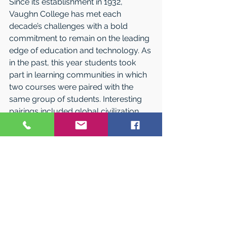
Since its establishment in 1932, 
Vaughn College has met each 
decade’s challenges with a bold 
commitment to remain on the leading 
edge of education and technology. As 
in the past, this year students took 
part in learning communities in which 
two courses were paired with the 
same group of students. Interesting 
pairings included global civilization 
with physics; engineering math with 
thermal analysis; English with 
developmental math; and physics for 
engineers with calculus for engineers. 
Faculty in both courses worked 
together to provide at least three 
points of curriculum intersection, and 
students were able to see the 
application of concepts in both 