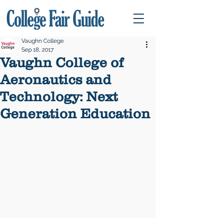
Vaughn College
Sep 18, 2017
Vaughn College of
Aeronautics and
Technology: Next
Generation Education