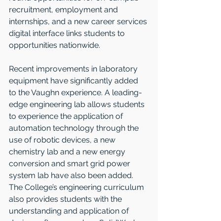
recruitment, employment and 
internships, and a new career services 
digital interface links students to 
opportunities nationwide.   
Recent improvements in laboratory 
equipment have significantly added 
to the Vaughn experience. A leading-
edge engineering lab allows students 
to experience the application of 
automation technology through the 
use of robotic devices, a new 
chemistry lab and a new energy 
conversion and smart grid power 
system lab have also been added. 
The College’s engineering curriculum 
also provides students with the 
understanding and application of 