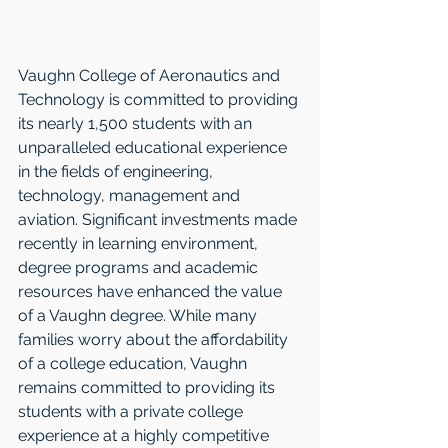
Vaughn College of Aeronautics and 
Technology is committed to providing 
its nearly 1,500 students with an 
unparalleled educational experience 
in the fields of engineering, 
technology, management and 
aviation. Significant investments made 
recently in learning environment, 
degree programs and academic 
resources have enhanced the value 
of a Vaughn degree. While many 
families worry about the affordability 
of a college education, Vaughn 
remains committed to providing its 
students with a private college 
experience at a highly competitive 