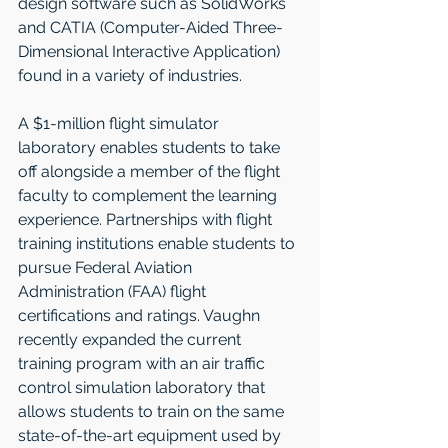
design software such as SolidWorks 
and CATIA (Computer-Aided Three-
Dimensional Interactive Application) 
found in a variety of industries.  
A $1-million flight simulator 
laboratory enables students to take 
off alongside a member of the flight 
faculty to complement the learning 
experience. Partnerships with flight 
training institutions enable students to 
pursue Federal Aviation 
Administration (FAA) flight 
certifications and ratings. Vaughn 
recently expanded the current 
training program with an air traffic 
control simulation laboratory that 
allows students to train on the same 
state-of-the-art equipment used by 