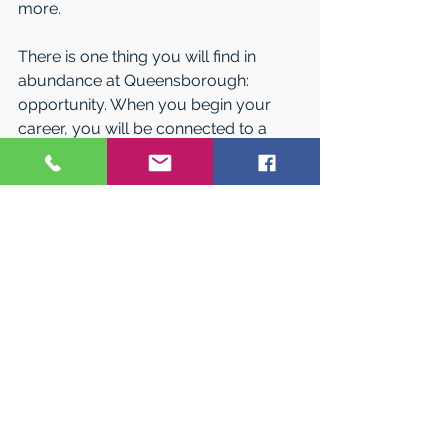
more.
There is one thing you will find in 
abundance at Queensborough: 
opportunity. When you begin your 
career, you will be connected to a 
network of more than 72,000 
successful alumni all over the 
Metropolitan area.
Value and Assistance
Queensborough Community College 
is committed to empowering your 
future, not limiting it. That is why its 
tuition rate is just a fraction of other 
public and private institutions, and 
why, after earning a quality education, 
nearly 90 percent of students 
graduate without tuition debt. 