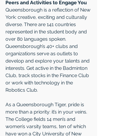
Peers and Activities to Engage You
Queensborough is a reflection of New 
York: creative, exciting and culturally 
diverse. There are 141 countries 
represented in the student body and 
over 80 languages spoken. 
Queensborough’s 40+ clubs and 
organizations serve as outlets to 
develop and explore your talents and 
interests. Get active in the Badminton 
Club, track stocks in the Finance Club 
or work with technology in the 
Robotics Club.
As a Queensborough Tiger, pride is 
more than a priority: it’s in your veins. 
The College fields 14 men’s and 
women’s varsity teams, ten of which 
have won a City University of New 