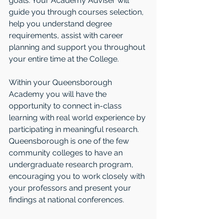
goals. Your Academy Adviser will 
guide you through courses selection, 
help you understand degree 
requirements, assist with career 
planning and support you throughout 
your entire time at the College.
Within your Queensborough 
Academy you will have the 
opportunity to connect in-class 
learning with real world experience by 
participating in meaningful research. 
Queensborough is one of the few 
community colleges to have an 
undergraduate research program, 
encouraging you to work closely with 
your professors and present your 
findings at national conferences.