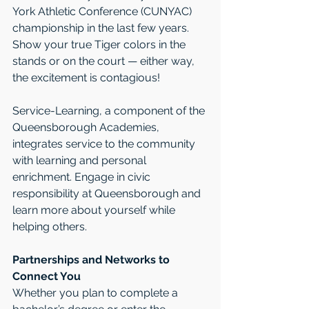
York Athletic Conference (CUNYAC) 
championship in the last few years. 
Show your true Tiger colors in the 
stands or on the court — either way, 
the excitement is contagious!
Service-Learning, a component of the 
Queensborough Academies, 
integrates service to the community 
with learning and personal 
enrichment. Engage in civic 
responsibility at Queensborough and 
learn more about yourself while 
helping others.
Partnerships and Networks to 
Connect You
Whether you plan to complete a 