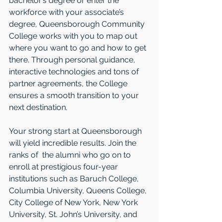
bachelor’s degree or enter the 
workforce with your associate’s 
degree, Queensborough Community 
College works with you to map out 
where you want to go and how to get 
there. Through personal guidance, 
interactive technologies and tons of 
partner agreements, the College 
ensures a smooth transition to your 
next destination.
Your strong start at Queensborough 
will yield incredible results. Join the 
ranks of  the alumni who go on to 
enroll at prestigious four-year 
institutions such as Baruch College, 
Columbia University, Queens College, 
City College of New York, New York 
University, St. John’s University, and 