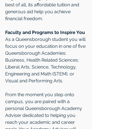
best of all, its affordable tuition and 
generous aid help you achieve 
financial freedom.
Faculty and Programs to Inspire You
As a Queensborough student you will 
focus on your education in one of five 
Queensborough Academies: 
Business, Health Related Sciences; 
Liberal Arts, Science, Technology, 
Engineering and Math (STEM), or 
Visual and Performing Arts. 
From the moment you step onto 
campus, you are paired with a 
personal Queensborough Academy 
Adviser dedicated to helping you 
reach your academic and career 