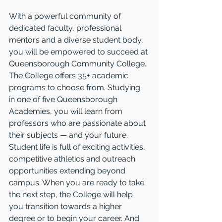
With a powerful community of 
dedicated faculty, professional 
mentors and a diverse student body, 
you will be empowered to succeed at 
Queensborough Community College. 
The College offers 35+ academic 
programs to choose from. Studying 
in one of five Queensborough 
Academies, you will learn from 
professors who are passionate about 
their subjects — and your future. 
Student life is full of exciting activities, 
competitive athletics and outreach 
opportunities extending beyond 
campus. When you are ready to take 
the next step, the College will help 
you transition towards a higher 
degree or to begin your career. And 