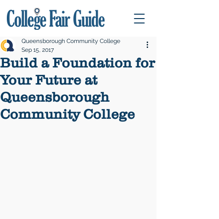
Queensborough Community College
Sep 15, 2017
Build a Foundation for
Your Future at
Queensborough
Community College