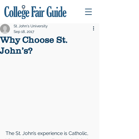
St. John's University
Sep 18, 2017
Why Choose St.
John’s?
The St. John’s experience is Catholic, 