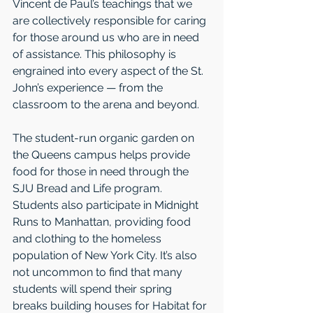
Vincent de Paul’s teachings that we 
are collectively responsible for caring 
for those around us who are in need 
of assistance. This philosophy is 
engrained into every aspect of the St. 
John’s experience — from the 
classroom to the arena and beyond.
The student-run organic garden on 
the Queens campus helps provide 
food for those in need through the 
SJU Bread and Life program. 
Students also participate in Midnight 
Runs to Manhattan, providing food 
and clothing to the homeless 
population of New York City. It’s also 
not uncommon to find that many 
students will spend their spring 
breaks building houses for Habitat for 