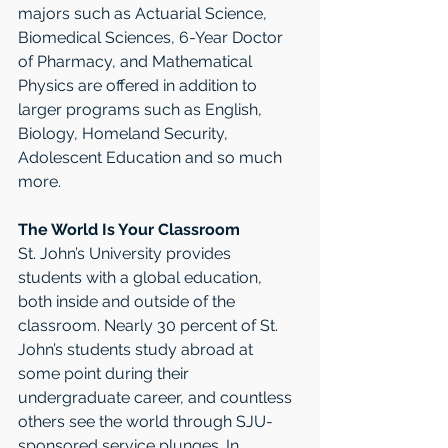
majors such as Actuarial Science, 
Biomedical Sciences, 6-Year Doctor 
of Pharmacy, and Mathematical 
Physics are offered in addition to 
larger programs such as English, 
Biology, Homeland Security, 
Adolescent Education and so much 
more.
The World Is Your Classroom
St. John’s University provides 
students with a global education, 
both inside and outside of the 
classroom. Nearly 30 percent of St. 
John’s students study abroad at 
some point during their 
undergraduate career, and countless 
others see the world through SJU-
sponsored service plunges. In 