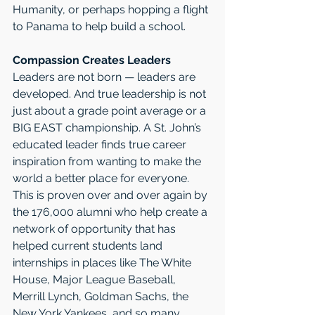
Humanity, or perhaps hopping a flight 
to Panama to help build a school.
Compassion Creates Leaders
Leaders are not born — leaders are 
developed. And true leadership is not 
just about a grade point average or a 
BIG EAST championship. A St. John’s 
educated leader finds true career 
inspiration from wanting to make the 
world a better place for everyone. 
This is proven over and over again by 
the 176,000 alumni who help create a 
network of opportunity that has 
helped current students land 
internships in places like The White 
House, Major League Baseball, 
Merrill Lynch, Goldman Sachs, the 
New York Yankees, and so many 