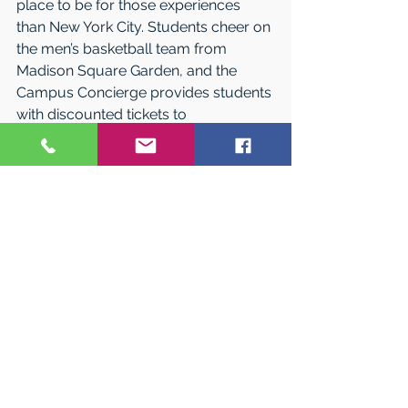
place to be for those experiences 
than New York City. Students cheer on 
the men’s basketball team from 
Madison Square Garden, and the 
Campus Concierge provides students 
with discounted tickets to 
professional sporting events, 
Broadway shows, and countless 
other cultural events.
See for Yourself
Learn more about how the St. John’s 
experience will propel you forward at 
Open House this fall. Access dates 
and registration at 
stjohns.edu/OpenHouse17. The 
Queens and Staten Island campuses 
also offer daily information sessions 
and tours. 