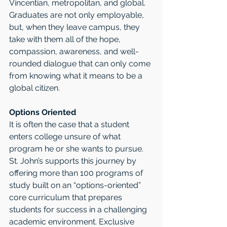
Vincentian, metropolitan, and global. 
Graduates are not only employable, 
but, when they leave campus, they 
take with them all of the hope, 
compassion, awareness, and well-
rounded dialogue that can only come 
from knowing what it means to be a 
global citizen.
Options Oriented
It is often the case that a student 
enters college unsure of what 
program he or she wants to pursue. 
St. John’s supports this journey by 
offering more than 100 programs of 
study built on an “options-oriented” 
core curriculum that prepares 
students for success in a challenging 
academic environment. Exclusive 