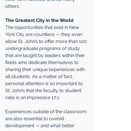
others.
The Greatest City in the World
The opportunities that exist in New 
York City are countless — they even 
allow St. John’s to offer more than 100 
undergraduate programs of study 
that are taught by leaders within their 
fields who dedicate themselves to 
sharing their unique experiences with 
all students. As a matter of fact, 
personal attention is so important to 
St. John’s that the faculty to student 
ratio is an impressive 17:1. 
Experiences outside of the classroom 
are also essential to overall 
development — and what better 