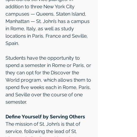
addition to three New York City 
campuses — Queens, Staten Island, 
Manhattan — St. John’s has a campus 
in Rome, Italy, as well as study 
locations in Paris, France and Seville, 
Spain.
Students have the opportunity to 
spend a semester in Rome or Paris, or 
they can opt for the Discover the 
World program, which allows them to 
spend five weeks each in Rome, Paris, 
and Seville over the course of one 
semester.
Define Yourself by Serving Others
The mission of St. John’s is that of 
service, following the lead of St. 