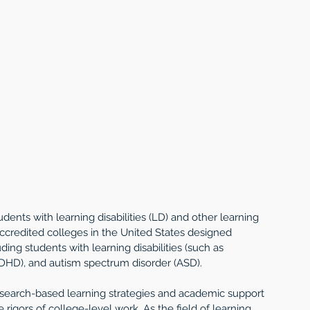
ents with learning disabilities (LD) and other learning 
ccredited colleges in the United States designed 
ding students with learning disabilities (such as 
 (ADHD), and autism spectrum disorder (ASD).
esearch-based learning strategies and academic support 
rigors of college-level work. As the field of learning 