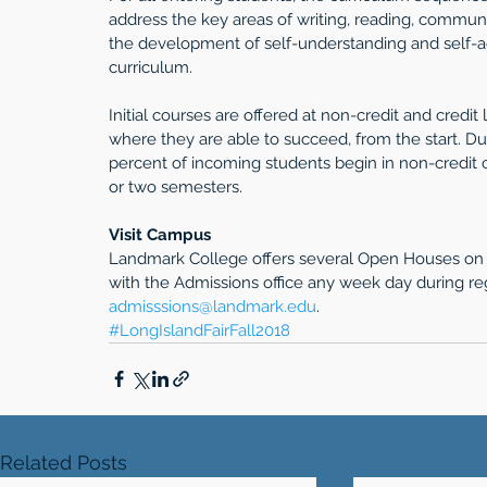
address the key areas of writing, reading, communi
the development of self-understanding and self-adv
curriculum. 
Initial courses are offered at non-credit and credit
where they are able to succeed, from the start. D
percent of incoming students begin in non-credit c
or two semesters.
Visit Campus
Landmark College offers several Open Houses on S
with the Admissions office any week day during re
admisssions@landmark.edu
. 
#LongIslandFairFall2018
Related Posts