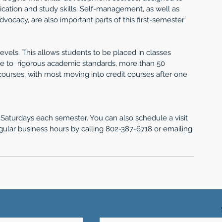
cation and study skills. Self-management, as well as 
ocacy, are also important parts of this first-semester 
 levels. This allows students to be placed in classes 
ue to  rigorous academic standards, more than 50 
ourses, with most moving into credit courses after one 
aturdays each semester. You can also schedule a visit 
gular business hours by calling 802-387-6718 or emailing 