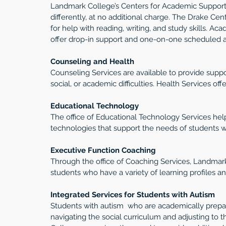
Landmark College’s Centers for Academic Support 
differently, at no additional charge. The Drake Cen
for help with reading, writing, and study skills. A
offer drop-in support and one-on-one scheduled 
Counseling and Health 
Counseling Services are available to provide suppo
social, or academic difficulties. Health Services off
Educational Technology
The office of Educational Technology Services hel
technologies that support the needs of students wh
Executive Function Coaching
Through the office of Coaching Services, Landmark
students who have a variety of learning profiles a
Integrated Services for Students with Autism
Students with autism  who are academically prepare
navigating the social curriculum and adjusting to 