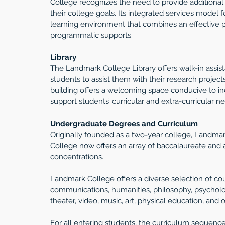
College recognizes the need to provide additional
their college goals. Its integrated services model 
learning environment that combines an effective p
programmatic supports.
Library
The Landmark College Library offers walk-in assi
students to assist them with their research project
building offers a welcoming space conducive to ind
support students’ curricular and extra-curricular n
Undergraduate Degrees and Curriculum
Originally founded as a two-year college, Landmar
College now offers an array of baccalaureate and 
concentrations.
Landmark College offers a diverse selection of cou
communications, humanities, philosophy, psychology,
theater, video, music, art, physical education, and o
For all entering students, the curriculum sequenc