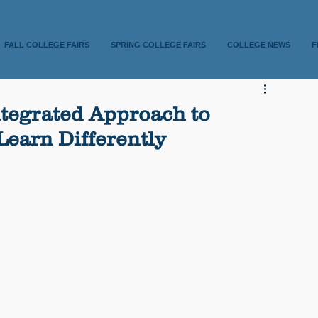
FALL COLLEGE FAIRS
SPRING COLLEGE FAIRS
COLLEGE NEWS
F
tegrated Approach to
earn Differently