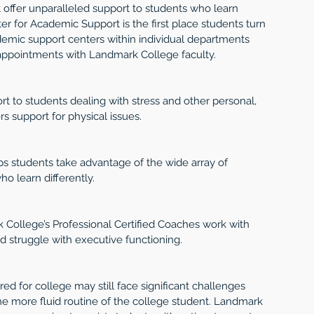
offer unparalleled support to students who learn 
ter for Academic Support is the first place students turn 
cademic support centers within individual departments 
appointments with Landmark College faculty.
rt to students dealing with stress and other personal, 
ers support for physical issues.
ps students take advantage of the wide array of 
o learn differently.
 College’s Professional Certified Coaches work with 
nd struggle with executive functioning.
d for college may still face significant challenges 
the more fluid routine of the college student. Landmark 