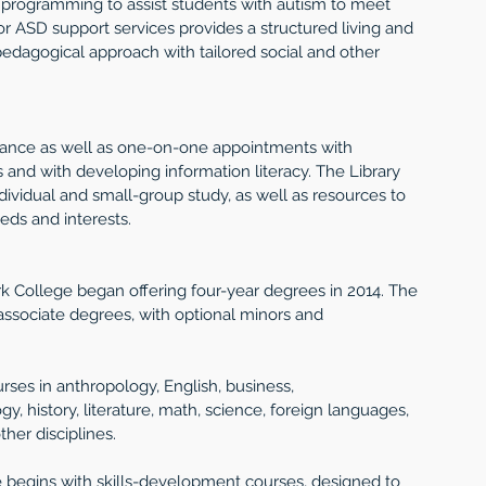
 programming to assist students with autism to meet 
for ASD support services provides a structured living and 
edagogical approach with tailored social and other 
stance as well as one-on-one appointments with 
s and with developing information literacy. The Library 
ividual and small-group study, as well as resources to 
eeds and interests.
k College began offering four-year degrees in 2014. The 
associate degrees, with optional minors and 
rses in anthropology, English, business, 
 history, literature, math, science, foreign languages, 
ther disciplines.
e begins with skills-development courses, designed to 