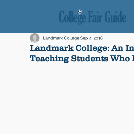
Landmark College
Sep 4, 2018
Landmark College: An In
Teaching Students Who L