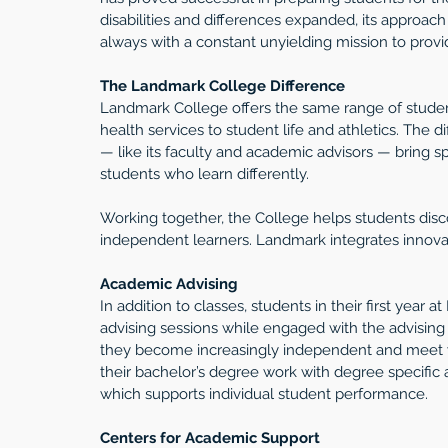
disabilities and differences expanded, its approac
always with a constant unyielding mission to provide
The Landmark College Difference 
Landmark College offers the same range of studen
health services to student life and athletics. The 
— like its faculty and academic advisors — bring spe
students who learn differently.
Working together, the College helps students disc
independent learners. Landmark integrates innovati
Academic Advising
In addition to classes, students in their first year
advising sessions while engaged with the advising 
they become increasingly independent and meet wit
their bachelor’s degree work with degree specific 
which supports individual student performance.
Centers for Academic Support