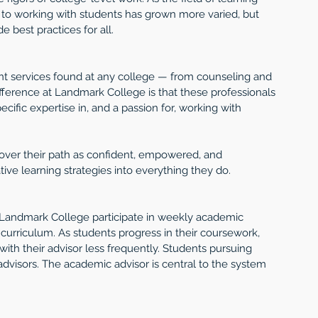
h to working with students has grown more varied, but 
 best practices for all.
t services found at any college — from counseling and 
difference at Landmark College is that these professionals 
cific expertise in, and a passion for, working with 
over their path as confident, empowered, and 
ve learning strategies into everything they do.
 at Landmark College participate in weekly academic 
curriculum. As students progress in their coursework, 
h their advisor less frequently. Students pursuing 
advisors. The academic advisor is central to the system 