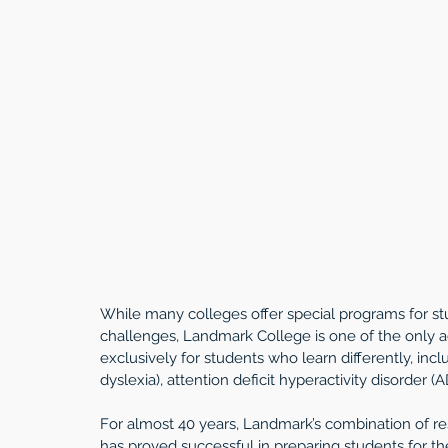
While many colleges offer special programs for stud
challenges, Landmark College is one of the only a
exclusively for students who learn differently, inclu
dyslexia), attention deficit hyperactivity disorder
For almost 40 years, Landmark’s combination of r
has proved successful in preparing students for the 