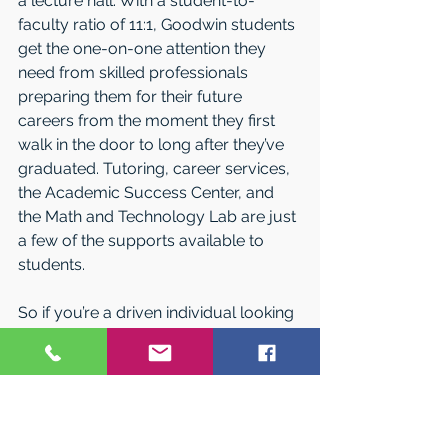
a lecture hall. With a student-to-
faculty ratio of 11:1, Goodwin students 
get the one-on-one attention they 
need from skilled professionals 
preparing them for their future 
careers from the moment they first 
walk in the door to long after they’ve 
graduated. Tutoring, career services, 
the Academic Success Center, and 
the Math and Technology Lab are just 
a few of the supports available to 
students.
So if you’re a driven individual looking 
for the college that will help you 
achieve your future dreams on your 
schedule, the flexible and career-
driven programs at Goodwin College 
are for you!