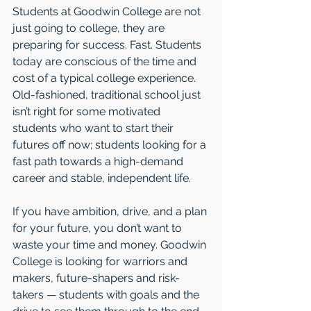
Students at Goodwin College are not 
just going to college, they are 
preparing for success. Fast. Students 
today are conscious of the time and 
cost of a typical college experience. 
Old-fashioned, traditional school just 
isn’t right for some motivated 
students who want to start their 
futures off now; students looking for a 
fast path towards a high-demand 
career and stable, independent life.
If you have ambition, drive, and a plan 
for your future, you don’t want to 
waste your time and money. Goodwin 
College is looking for warriors and 
makers, future-shapers and risk-
takers — students with goals and the 