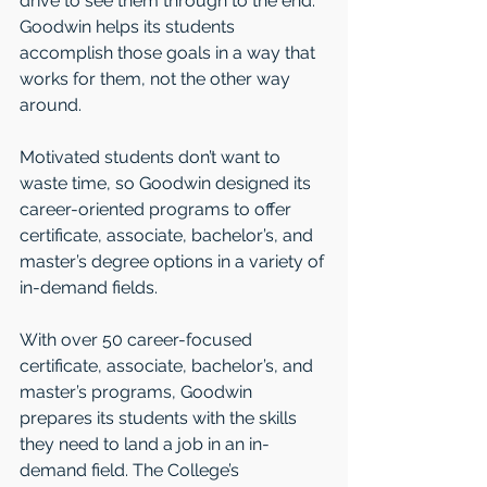
drive to see them through to the end. 
Goodwin helps its students 
accomplish those goals in a way that 
works for them, not the other way 
around.
Motivated students don’t want to 
waste time, so Goodwin designed its 
career-oriented programs to offer 
certificate, associate, bachelor’s, and 
master’s degree options in a variety of 
in-demand fields. 
With over 50 career-focused 
certificate, associate, bachelor’s, and 
master’s programs, Goodwin 
prepares its students with the skills 
they need to land a job in an in-
demand field. The College’s 