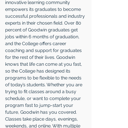
innovative learning community 
empowers its graduates to become 
successful professionals and industry 
experts in their chosen field. Over 80 
percent of Goodwin graduates get 
jobs within 6 months of graduation, 
and the College offers career 
coaching and support for graduates 
for the rest of their lives. Goodwin 
knows that life can come at you fast, 
so the College has designed its 
programs to be flexible to the needs 
of today’s students. Whether you are 
trying to fit classes around a busy 
schedule, or want to complete your 
program fast to jump-start your 
future, Goodwin has you covered. 
Classes take place days, evenings, 
weekends, and online. With multiple 