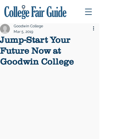
Goodwin College
Mar 5, 2019
Jump-Start Your
Future Now at
Goodwin College