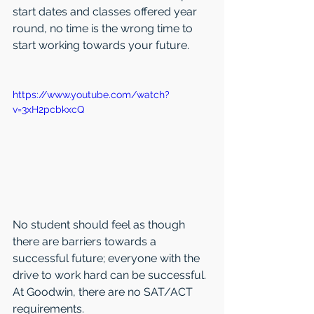
start dates and classes offered year 
round, no time is the wrong time to 
start working towards your future.
https://www.youtube.com/watch?
v=3xH2pcbkxcQ
No student should feel as though 
there are barriers towards a 
successful future; everyone with the 
drive to work hard can be successful. 
At Goodwin, there are no SAT/ACT 
requirements.