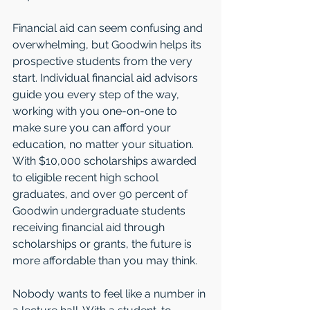
Financial aid can seem confusing and 
overwhelming, but Goodwin helps its 
prospective students from the very 
start. Individual financial aid advisors 
guide you every step of the way, 
working with you one-on-one to 
make sure you can afford your 
education, no matter your situation. 
With $10,000 scholarships awarded 
to eligible recent high school 
graduates, and over 90 percent of 
Goodwin undergraduate students 
receiving financial aid through 
scholarships or grants, the future is 
more affordable than you may think.
Nobody wants to feel like a number in 