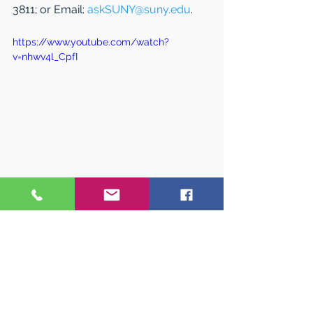
3811; or Email: 
askSUNY@suny.edu
.
https://www.youtube.com/watch?
v=nhwv4l_CpfI
#WestchesterCollegeConference
See All
Related Posts