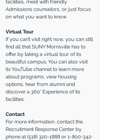
facilities, meet with friendly 
Admissions counselors, or just focus 
on what you want to know
Virtual Tour
If you can’t visit right now, you can still 
find all that SUNY Morrisville has to 
offer by taking a virtual tour of its 
beautiful campus. You can also visit 
its YouTube channel to learn more 
about programs, view housing 
options, hear from alumni and 
discover a 360° Experience of its 
facilities.
Contact
For more information, contact the 
Recruitment Response Center by 
phone at (518) 320-1888 or 1-800-342-