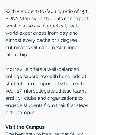
With a student-to-faculty ratio of 15:1, 
SUNY Morrisville students can expect 
small classes with practical, real-
world experiences from day one. 
Almost every bachelor's degree 
culminates with a semester-long 
internship.
Morrisville offers a well-balanced 
college experience with hundreds of 
student-run campus activities each 
year, 17 intercollegiate athletic teams 
and 40+ clubs and organizations to 
engage students from their first steps 
onto campus.
Visit the Campus
The best way to be sure that SUNY 