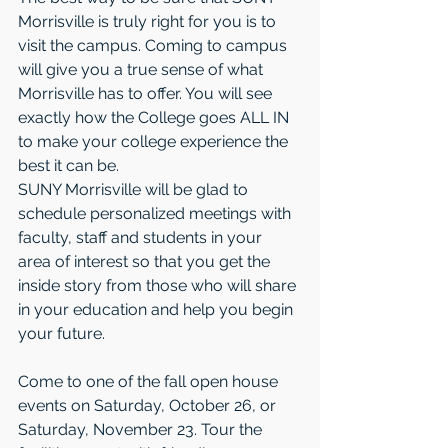
Morrisville is truly right for you is to 
visit the campus. Coming to campus 
will give you a true sense of what 
Morrisville has to offer. You will see 
exactly how the College goes ALL IN 
to make your college experience the 
best it can be.
SUNY Morrisville will be glad to 
schedule personalized meetings with 
faculty, staff and students in your 
area of interest so that you get the 
inside story from those who will share 
in your education and help you begin 
your future.
Come to one of the fall open house 
events on Saturday, October 26, or 
Saturday, November 23. Tour the 