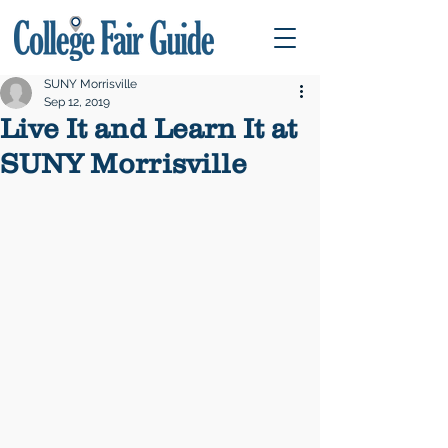
SUNY Morrisville
Sep 12, 2019
Live It and Learn It at
SUNY Morrisville