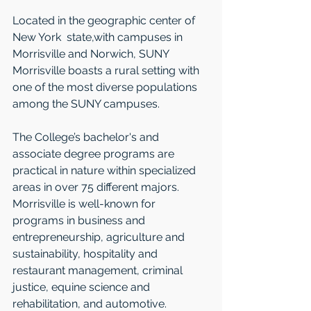
Located in the geographic center of 
New York  state,with campuses in 
Morrisville and Norwich, SUNY 
Morrisville boasts a rural setting with 
one of the most diverse populations 
among the SUNY campuses. 
The College’s bachelor's and 
associate degree programs are 
practical in nature within specialized 
areas in over 75 different majors. 
Morrisville is well-known for 
programs in business and 
entrepreneurship, agriculture and 
sustainability, hospitality and 
restaurant management, criminal 
justice, equine science and 
rehabilitation, and automotive.