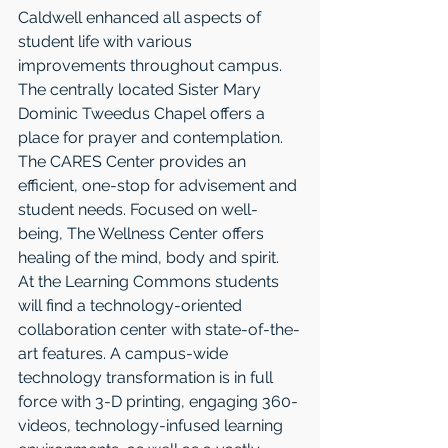
Caldwell enhanced all aspects of 
student life with various 
improvements throughout campus. 
The centrally located Sister Mary 
Dominic Tweedus Chapel offers a 
place for prayer and contemplation. 
The CARES Center provides an 
efficient, one-stop for advisement and 
student needs. Focused on well-
being, The Wellness Center offers 
healing of the mind, body and spirit. 
At the Learning Commons students 
will find a technology-oriented 
collaboration center with state-of-the-
art features. A campus-wide 
technology transformation is in full 
force with 3-D printing, engaging 360-
videos, technology-infused learning 