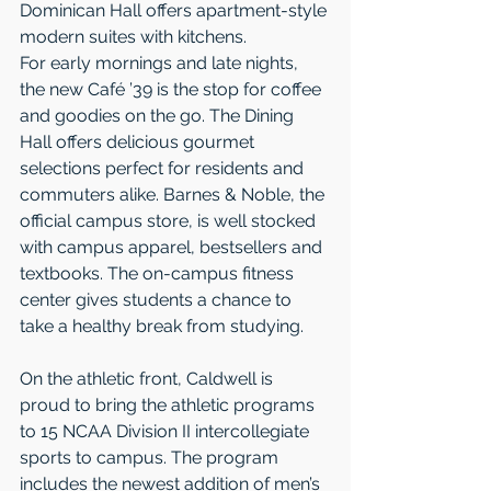
Dominican Hall offers apartment-style 
modern suites with kitchens.  
For early mornings and late nights, 
the new Café ’39 is the stop for coffee 
and goodies on the go. The Dining 
Hall offers delicious gourmet 
selections perfect for residents and 
commuters alike. Barnes & Noble, the 
official campus store, is well stocked 
with campus apparel, bestsellers and 
textbooks. The on-campus fitness 
center gives students a chance to 
take a healthy break from studying. 
On the athletic front, Caldwell is 
proud to bring the athletic programs 
to 15 NCAA Division II intercollegiate 
sports to campus. The program 
includes the newest addition of men’s 