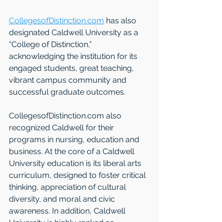
CollegesofDistinction.com
 has also 
designated Caldwell University as a 
“College of Distinction,” 
acknowledging the institution for its 
engaged students, great teaching, 
vibrant campus community and 
successful graduate outcomes. 
CollegesofDistinction.com also 
recognized Caldwell for their 
programs in nursing, education and 
business. At the core of a Caldwell 
University education is its liberal arts 
curriculum, designed to foster critical 
thinking, appreciation of cultural 
diversity, and moral and civic 
awareness. In addition, Caldwell 