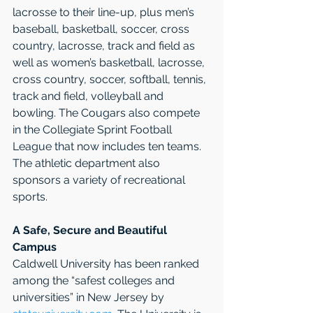
lacrosse to their line-up, plus men’s 
baseball, basketball, soccer, cross 
country, lacrosse, track and field as 
well as women’s basketball, lacrosse, 
cross country, soccer, softball, tennis, 
track and field, volleyball and 
bowling. The Cougars also compete 
in the Collegiate Sprint Football 
League that now includes ten teams. 
The athletic department also 
sponsors a variety of recreational 
sports. 
A Safe, Secure and Beautiful 
Campus
Caldwell University has been ranked 
among the “safest colleges and 
universities” in New Jersey by 