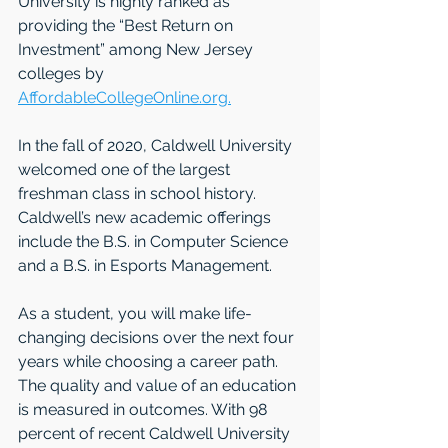
University is highly ranked as 
providing the “Best Return on 
Investment” among New Jersey 
colleges by 
AffordableCollegeOnline.org.
In the fall of 2020, Caldwell University 
welcomed one of the largest 
freshman class in school history. 
Caldwell’s new academic offerings 
include the B.S. in Computer Science 
and a B.S. in Esports Management. 
As a student, you will make life-
changing decisions over the next four 
years while choosing a career path. 
The quality and value of an education 
is measured in outcomes. With 98 
percent of recent Caldwell University 