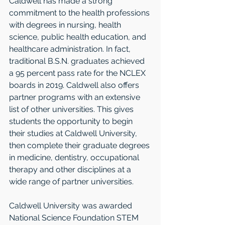
Caldwell has made a strong 
commitment to the health professions 
with degrees in nursing, health 
science, public health education, and 
healthcare administration. In fact, 
traditional B.S.N. graduates achieved 
a 95 percent pass rate for the NCLEX 
boards in 2019. Caldwell also offers 
partner programs with an extensive 
list of other universities. This gives 
students the opportunity to begin 
their studies at Caldwell University, 
then complete their graduate degrees 
in medicine, dentistry, occupational 
therapy and other disciplines at a 
wide range of partner universities. 
Caldwell University was awarded 
National Science Foundation STEM 