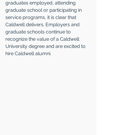
graduates employed, attending 
graduate school or participating in 
service programs, it is clear that 
Caldwell delivers. Employers and 
graduate schools continue to 
recognize the value of a Caldwell 
University degree and are excited to 
hire Caldwell alumni. 