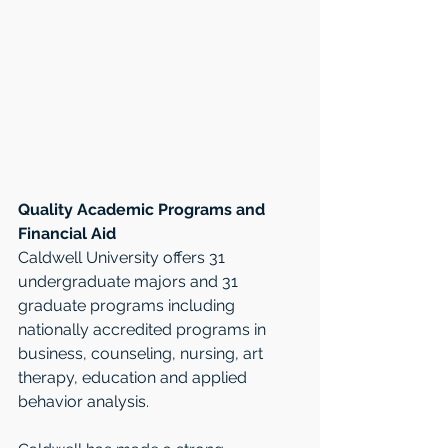
Quality Academic Programs and 
Financial Aid
Caldwell University offers 31 
undergraduate majors and 31 
graduate programs including 
nationally accredited programs in 
business, counseling, nursing, art 
therapy, education and applied 
behavior analysis. 