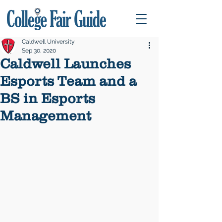
Caldwell University
Sep 30, 2020
Caldwell Launches
Esports Team and a
BS in Esports
Management