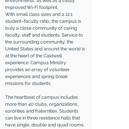
environments, as well as a vastly 
improved Wi-Fi footprint.  
With small class sizes and a 12:1 
student–faculty ratio, the campus is 
truly a close community of caring 
faculty, staff and students. Service to 
the surrounding community, the 
United States and around the world is 
at the heart of the Caldwell 
experience. Campus Ministry 
provides an array of volunteer 
experiences and spring break 
missions for students. 
The heartbeat of campus includes 
more than 40 clubs, organizations, 
sororities and fraternities. Students 
can live in three residence halls that 
have single, double and quad rooms. 