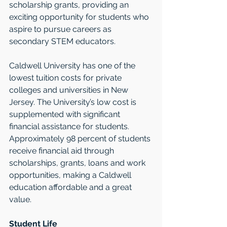
scholarship grants, providing an 
exciting opportunity for students who 
aspire to pursue careers as 
secondary STEM educators.
Caldwell University has one of the 
lowest tuition costs for private 
colleges and universities in New 
Jersey. The University’s low cost is 
supplemented with significant 
financial assistance for students. 
Approximately 98 percent of students 
receive financial aid through 
scholarships, grants, loans and work 
opportunities, making a Caldwell 
education affordable and a great 
value.  
Student Life