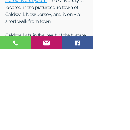
stateuniversity.com
. The University is 
located in the picturesque town of 
Caldwell, New Jersey, and is only a 
short walk from town.  
Caldwell sits in the heart of the tristate 
area offering many opportunities for 
internships, cultural or sporting 
events. Just 20 minutes away there 
are great destinations in New Jersey 
that include The Meadowlands Sports 
Complex, Prudential Center and the 
Jersey Shore.  
Caldwell University’s campus makes it 
easy to form friendships, get involved 
and grow as a person. With a campus 
experience that is intimate, inclusive 
and interactive, discovering who you 