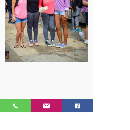
But you don’t have to take their word 
for it. The best way to experience 