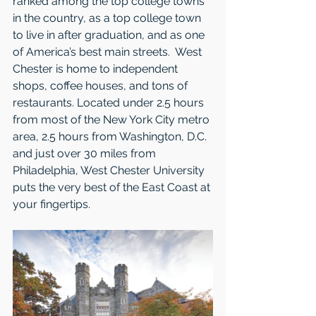
ranked among the top college towns 
in the country, as a top college town 
to live in after graduation, and as one 
of America’s best main streets.  West 
Chester is home to independent 
shops, coffee houses, and tons of 
restaurants. Located under 2.5 hours 
from most of the New York City metro 
area, 2.5 hours from Washington, D.C. 
and just over 30 miles from 
Philadelphia, West Chester University 
puts the very best of the East Coast at 
your fingertips.