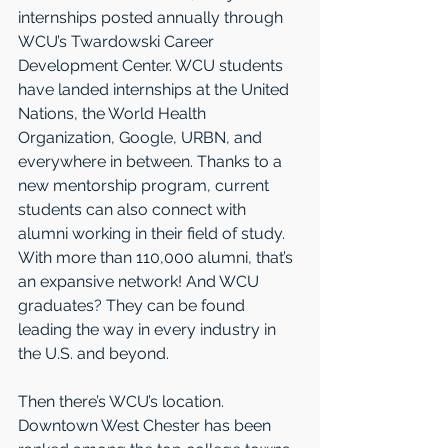
internships posted annually through 
WCU’s Twardowski Career 
Development Center. WCU students 
have landed internships at the United 
Nations, the World Health 
Organization, Google, URBN, and 
everywhere in between. Thanks to a 
new mentorship program, current 
students can also connect with 
alumni working in their field of study. 
With more than 110,000 alumni, that’s 
an expansive network! And WCU 
graduates? They can be found 
leading the way in every industry in 
the U.S. and beyond. 
Then there’s WCU’s location. 
Downtown West Chester has been 