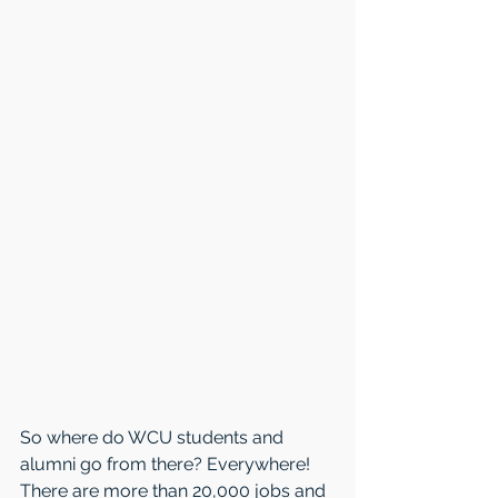
So where do WCU students and 
alumni go from there? Everywhere! 
There are more than 20,000 jobs and 