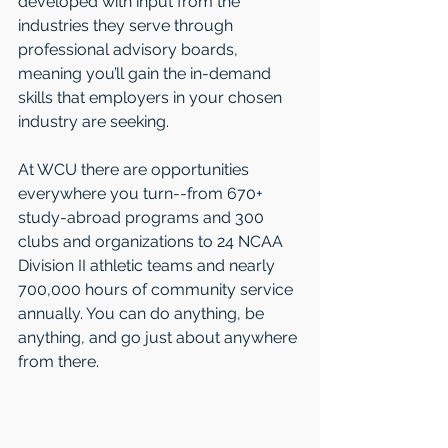
developed with input from the 
industries they serve through 
professional advisory boards, 
meaning you’ll gain the in-demand 
skills that employers in your chosen 
industry are seeking.
At WCU there are opportunities 
everywhere you turn--from 670+ 
study-abroad programs and 300 
clubs and organizations to 24 NCAA 
Division II athletic teams and nearly 
700,000 hours of community service 
annually. You can do anything, be 
anything, and go just about anywhere 
from there.