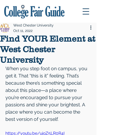
West Chester University
Oct 11, 2022
Find YOUR Element at
West Chester
University
When you step foot on campus, you 
get it. That “this is it” feeling. That’s 
because there’s something special 
about this place—a place where 
you’re encouraged to pursue your 
passions and shine your brightest. A 
place where you can become the 
best version of yourself.
https://youtu.be/ujoZ5LR0R4I