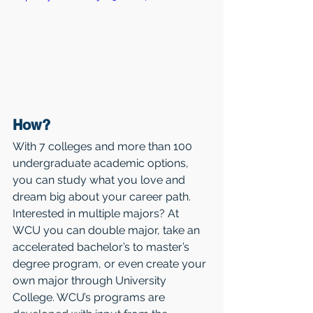
How?
With 7 colleges and more than 100 
undergraduate academic options, 
you can study what you love and 
dream big about your career path. 
Interested in multiple majors? At 
WCU you can double major, take an 
accelerated bachelor’s to master’s 
degree program, or even create your 
own major through University 
College. WCU’s programs are 