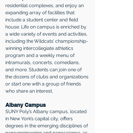
residential complexes, and enjoy an 
expanding array of facilities that 
include a student center and field 
house. Life on campus is enriched by 
a wide variety of events and activities, 
including the Wildcats’ championship-
winning intercollegiate athletics 
program and a weekly menu of 
intramurals, concerts, comedians, 
and more. Students can join one of 
the dozens of clubs and organizations 
or start one with a group of friends 
who share an interest. 
Albany Campus
SUNY Poly’s Albany campus, located 
in New York’s capital city, offers 
degrees in the emerging disciplines of 
nanoengineering and nanoscience, as 