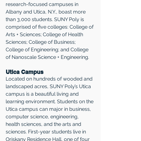
research-focused campuses in 
Albany and Utica, N.Y., boast more 
than 3,000 students. SUNY Poly is 
comprised of five colleges: College of 
Arts + Sciences; College of Health 
Sciences; College of Business; 
College of Engineering; and College 
of Nanoscale Science + Engineering. 
Utica Campus
Located on hundreds of wooded and 
landscaped acres, SUNY Poly’s Utica 
campus is a beautiful living and 
learning environment. Students on the 
Utica campus can major in business, 
computer science, engineering, 
health sciences, and the arts and 
sciences. First-year students live in 
Oriskany Residence Hall, one of four 