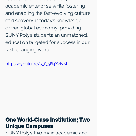
academic enterprise while fostering 
and enabling the fast-evolving culture 
of discovery in today’s knowledge-
driven global economy, providing 
SUNY Poly’s students an unmatched, 
education targeted for success in our 
fast-changing world.
https://youtu.be/s_f_5B4XzNM
One World-Class Institution; Two 
Unique Campuses
SUNY Poly’s two main academic and 