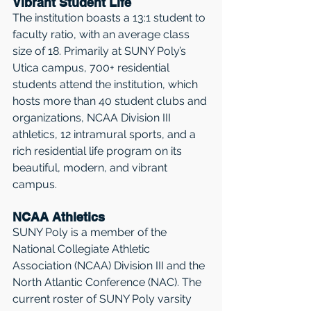
Vibrant Student Life
The institution boasts a 13:1 student to 
faculty ratio, with an average class 
size of 18. Primarily at SUNY Poly’s 
Utica campus, 700+ residential 
students attend the institution, which 
hosts more than 40 student clubs and 
organizations, NCAA Division III 
athletics, 12 intramural sports, and a 
rich residential life program on its 
beautiful, modern, and vibrant 
campus.
NCAA Athletics
SUNY Poly is a member of the 
National Collegiate Athletic 
Association (NCAA) Division III and the 
North Atlantic Conference (NAC). The 
current roster of SUNY Poly varsity 