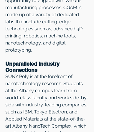
opportunity to engage with various 
manufacturing processes. CGAM is 
made up of a variety of dedicated 
labs that include cutting-edge 
technologies such as, advanced 3D 
printing, robotics, machine tools, 
nanotechnology, and digital 
prototyping.
Unparalleled Industry 
Connections
SUNY Poly is at the forefront of 
nanotechnology research. Students 
at the Albany campus learn from 
world-class faculty and work side-by-
side with industry-leading companies, 
such as IBM, Tokyo Electron, and 
Applied Materials at the state-of-the-
art Albany NanoTech Complex, which 