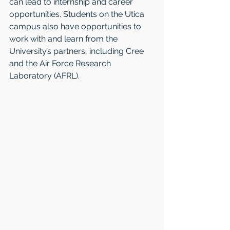
can lead to internship and career 
opportunities. Students on the Utica 
campus also have opportunities to 
work with and learn from the 
University’s partners, including Cree 
and the Air Force Research 
Laboratory (AFRL).