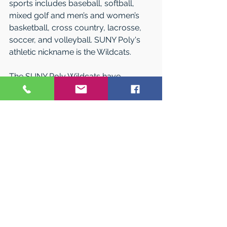
sports includes baseball, softball, 
mixed golf and men’s and women’s 
basketball, cross country, lacrosse, 
soccer, and volleyball. SUNY Poly's 
athletic nickname is the Wildcats. 
The SUNY Poly Wildcats have 
achieved many recent successes, 
including participation in the NCAA 
Division III Women’s Basketball 
Tournament and Men’s Soccer 
Tournament. SUNY Poly Wildcats are 
not only successful in their sports, but 
also in the classroom often being 
named to the NAC All-Academic 
teams.
World-Class Education at an 
Affordable Price