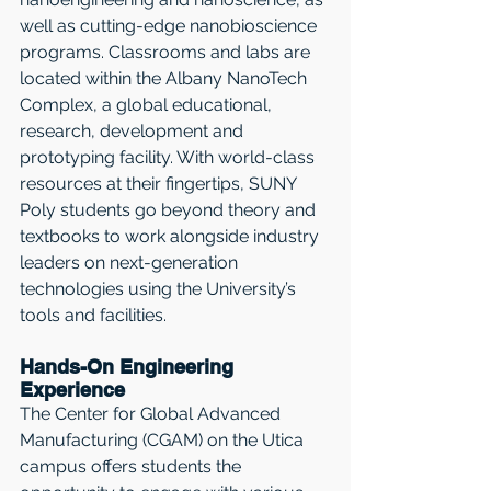
well as cutting-edge nanobioscience 
programs. Classrooms and labs are 
located within the Albany NanoTech 
Complex, a global educational, 
research, development and 
prototyping facility. With world-class 
resources at their fingertips, SUNY 
Poly students go beyond theory and 
textbooks to work alongside industry 
leaders on next-generation 
technologies using the University’s 
tools and facilities.
Hands-On Engineering 
Experience
The Center for Global Advanced 
Manufacturing (CGAM) on the Utica 
campus offers students the 