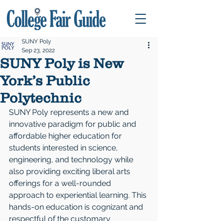
SUNY Poly
Sep 23, 2022
SUNY Poly is New
York’s Public
Polytechnic
SUNY Poly represents a new and 
innovative paradigm for public and 
affordable higher education for 
students interested in science, 
engineering, and technology while 
also providing exciting liberal arts 
offerings for a well-rounded 
approach to experiential learning. This 
hands-on education is cognizant and 
respectful of the customary 