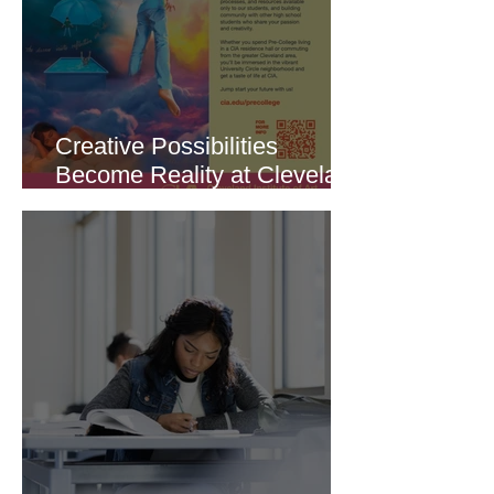
Creative Possibilities
Become Reality at Cleveland
Institute of Art