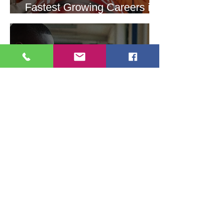
Fastest Growing Careers in
STEM
Students of Color Choosing
STEM Virtual Panel
Discussion