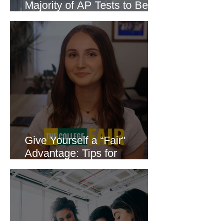
Majority of AP Tests to Be
Delivered Online
Give Yourself a “Fair”
Advantage: Tips for
Attending a College Fair