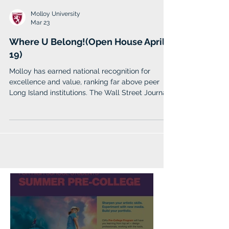
Molloy University
Mar 23
Where U Belong!(Open House April
19)
Molloy has earned national recognition for
excellence and value, ranking far above peer
Long Island institutions. The Wall Street Journal
named Molloy one of the nation’s top 100
colleges and 6th in New York State. Forbes
included Molloy among its Top Colleges in
America (2026), while Money Magazine awarded
Molloy a prestigious 4-star rating in its 2025
“Best Colleges” list.