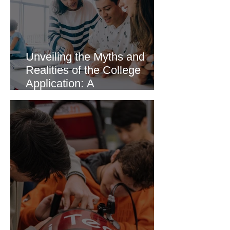
Unveiling the Myths and
Realities of the College
Application: A
Comprehensive Guide