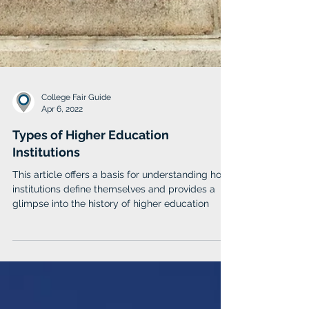
College Fair Guide
Apr 6, 2022
Types of Higher Education
Institutions
This article offers a basis for understanding how
institutions define themselves and provides a
glimpse into the history of higher education