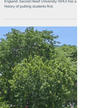
England, Sacred Heart University (SHU) has a
history of putting students first.