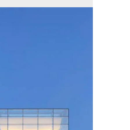
Caldwell University Inspires
Students to Think Big
Caldwell University continues to be celebrated
for its academic excellence and a campus
guided by the values of respect and integrity.