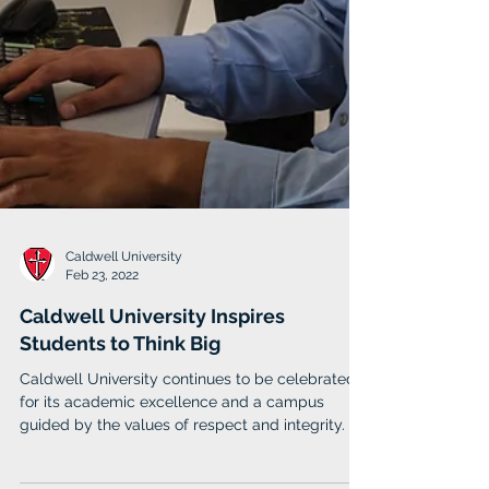
Caldwell University
Feb 23, 2022