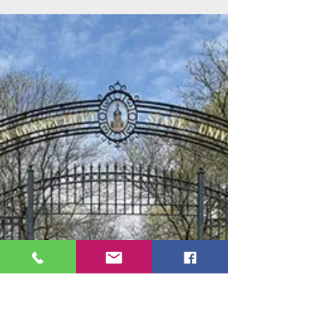
New York Institute of Technology
Feb 17, 2021
New York Tech: Reinvent Your Path to
Success
New York Tech has been making dreams come
true for students like you, who need to study
close to home in the greater New York-metro
area.