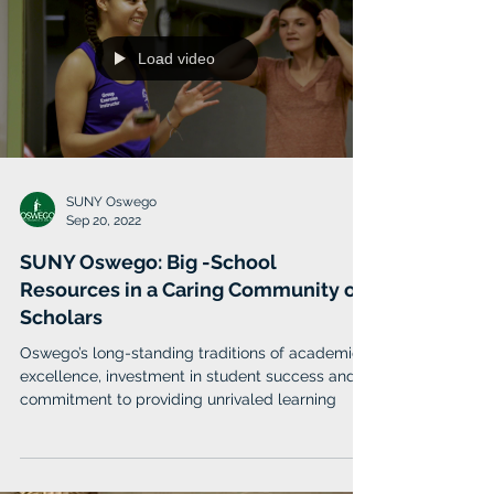
Load video
SUNY Oswego
Sep 20, 2022
SUNY Oswego: Big -School
Resources in a Caring Community of
Scholars
Oswego’s long-standing traditions of academic
excellence, investment in student success and
commitment to providing unrivaled learning