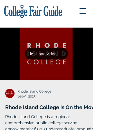
Load video
Rhode Island College
Sep 9, 2025
Rhode Island College is On the Move
Rhode Island College is a regional
comprehensive public college serving
approximately 6,000 undergraduate, graduate