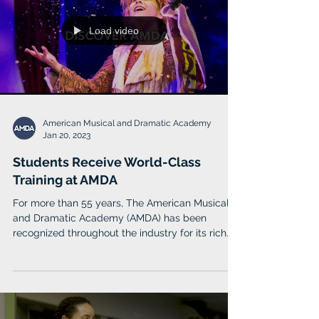
Load video
American Musical and Dramatic Academy
Jan 20, 2023
Students Receive World-Class
Training at AMDA
For more than 55 years, The American Musical
and Dramatic Academy (AMDA) has been
recognized throughout the industry for its rich
history.