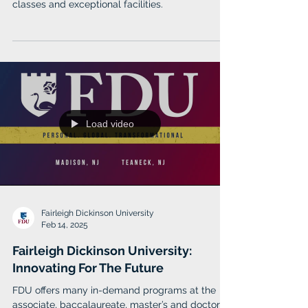
classes and exceptional facilities.
Load video
Fairleigh Dickinson University
Feb 14, 2025
Fairleigh Dickinson University:
Innovating For The Future
FDU offers many in-demand programs at the
associate, baccalaureate, master’s and doctoral