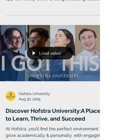
and doctoral students.
Load video
Hofstra University
Aug 30, 2025
Discover Hofstra University:A Place
to Learn, Thrive, and Succeed
At Hofstra, you’ll find the perfect environment to
grow academically & personally. with engaging