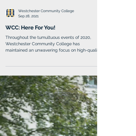
Westchester Community College
Sep 28, 2021
WCC: Here For You!
Throughout the tumultuous events of 2020,
Westchester Community College has
maintained an unwavering focus on high-quality
education