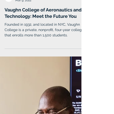
Vaughn College
Mar 9, 2022
Vaughn College of Aeronautics and
Technology: Meet the Future You
Founded in 1932, and located in NYC, Vaughn
College is a private, nonprofit, four-year college
that enrolls more than 1,500 students.