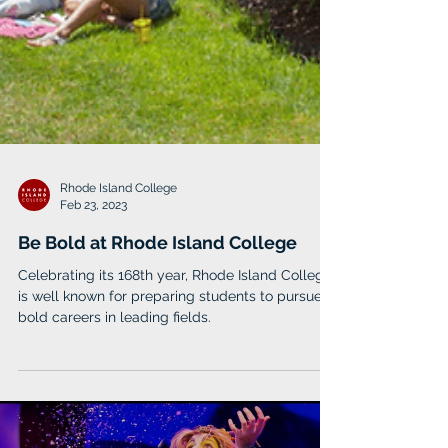
Rhode Island College
Feb 23, 2023
Be Bold at Rhode Island College
Celebrating its 168th year, Rhode Island College
is well known for preparing students to pursue
bold careers in leading fields.