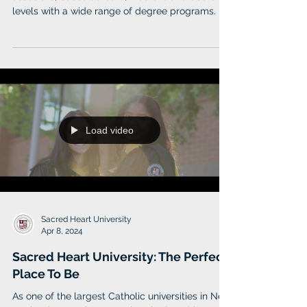
levels with a wide range of degree programs.
Load video
Sacred Heart University
Apr 8, 2024
Sacred Heart University: The Perfect
Place To Be
As one of the largest Catholic universities in New