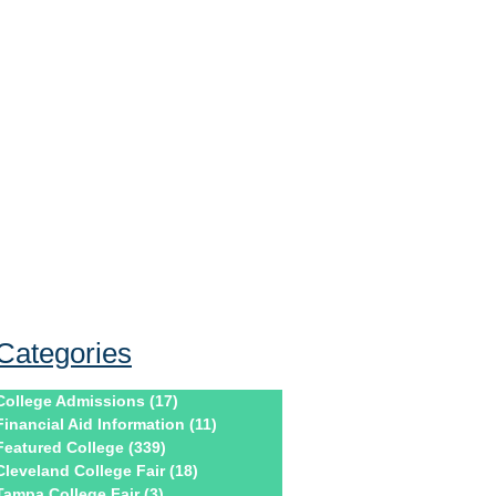
Categories
College Admissions
(17)
17 posts
Financial Aid Information
(11)
11 posts
Featured College
(339)
339 posts
Cleveland College Fair
(18)
18 posts
Tampa College Fair
(3)
3 posts