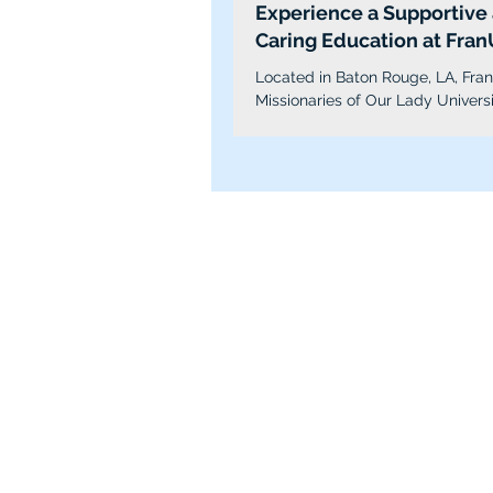
Experience a Supportive
Caring Education at Fran
Located in Baton Rouge, LA, Fra
Missionaries of Our Lady Universi
a small, private, faith-based, not-f