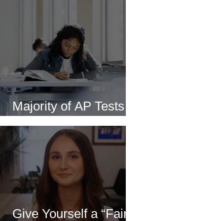
Majority of AP Tests to
Be Delivered Online
Give Yourself a “Fair”