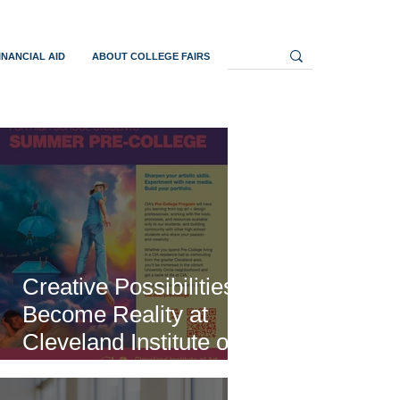
INANCIAL AID
ABOUT COLLEGE FAIRS
Creative Possibilities
Become Reality at
Cleveland Institute of
Art