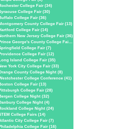
Rochester College Fair
(34)
34 posts
Syracuse College Fair
(30)
30 posts
Buffalo College Fair
(36)
36 posts
Montgomery County College Fair
(13)
13 posts
Hartford College Fair
(14)
14 posts
Northern New Jersey College Fair
(36)
36 posts
Prince George's County College Fair
(2)
2 posts
Springfield College Fair
(7)
7 posts
Providence College Fair
(12)
12 posts
Long Island College Fair
(35)
35 posts
New York City College Fair
(33)
33 posts
Orange County College Night
(8)
8 posts
Westchester College Conference
(41)
41 posts
Boston College Fair
(13)
13 posts
Pittsburgh College Fair
(28)
28 posts
Bergen College Night
(32)
32 posts
Danbury College Night
(4)
4 posts
Rockland College Night
(24)
24 posts
STEM College Fairs
(14)
14 posts
Atlantic City College Fair
(7)
7 posts
Philadelphia College Fair
(16)
16 posts