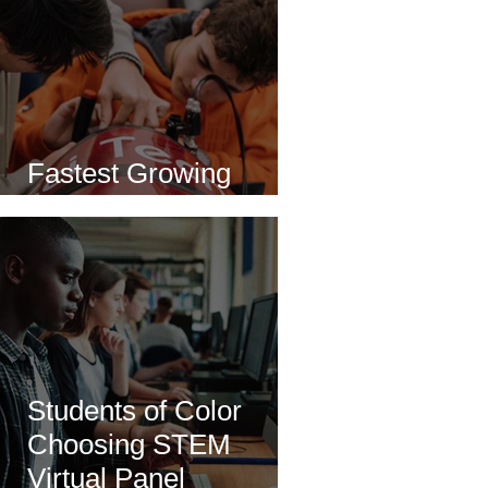
Fastest Growing
Careers in STEM
Students of Color
Choosing STEM
Virtual Panel