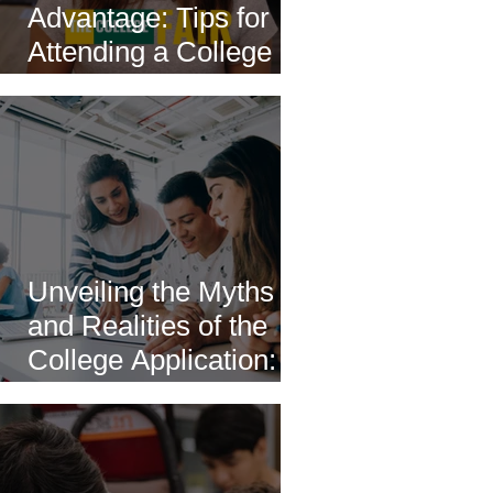
Advantage: Tips for
Attending a College
Fair
Unveiling the Myths
and Realities of the
College Application: A
Comprehensive Guide