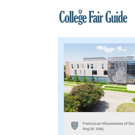
Franciscan Missionaries of Our
Aug 20, 2025