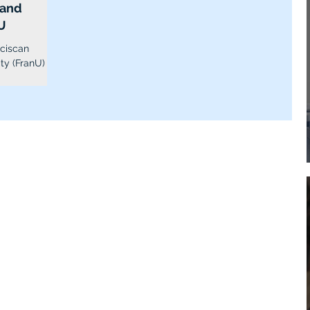
 and
U
nciscan
ty (FranU) is
or-profit...