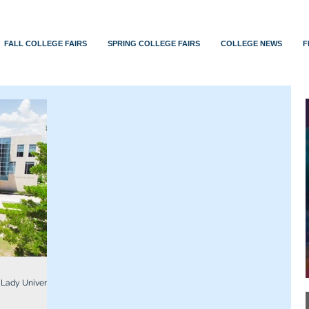
FALL COLLEGE FAIRS
SPRING COLLEGE FAIRS
COLLEGE NEWS
F
 Lady University