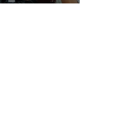
Discussion